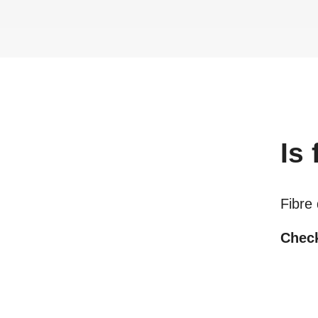
Is
Fibre
Check