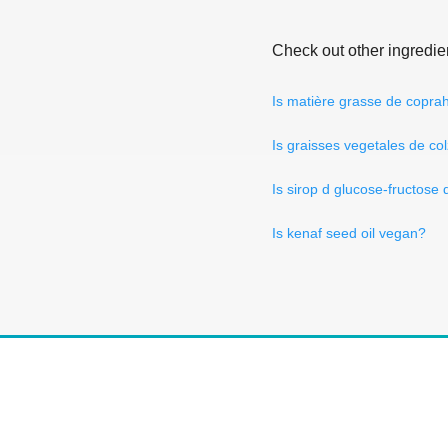
Check out other ingredie
Is matière grasse de copra
Is graisses vegetales de co
Is sirop d glucose-fructose
Is kenaf seed oil vegan?