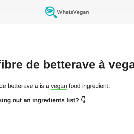
fibre de betterave à
veg
 de betterave à
is a
vegan
food ingredient.
ing out an ingredients list? 👇