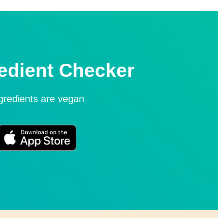
edient Checker
ngredients are vegan