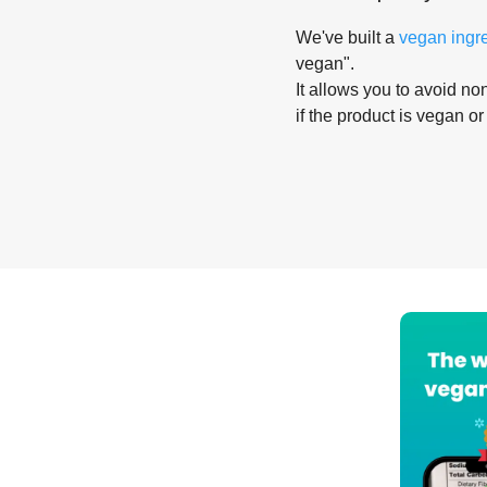
We've built a
vegan ingr
vegan".
It allows you to avoid non
if the product is vegan or