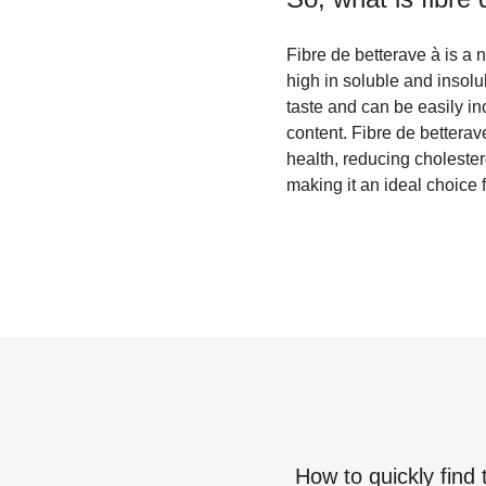
Fibre de betterave à is a n
high in soluble and insolub
taste and can be easily in
content. Fibre de bettera
health, reducing cholestero
making it an ideal choice 
How to quickly find 