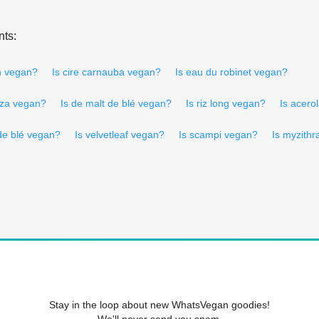
nts:
h vegan?
Is cire carnauba vegan?
Is eau du robinet vegan?
lza vegan?
Is de malt de blé vegan?
Is riz long vegan?
Is acero
 de blé vegan?
Is velvetleaf vegan?
Is scampi vegan?
Is myzith
Stay in the loop about new WhatsVegan goodies!
We'll never send you spam.