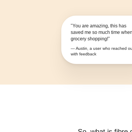
"You are amazing, this has
saved me so much time whe
grocery shopping!"
— Austin, a user who reached ou
with feedback
So, what is
fibre