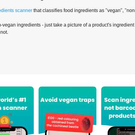
edients scanner
that classifies food ingredients as "vegan", "non
-vegan ingredients - just take a picture of a product's ingredient 
 not.