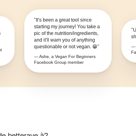
"It's been a great tool since
starting my journey! You take a
"U
n
pic of the nutrition/ingredients,
sh
and it'll warn you of anything
questionable or not vegan. 😁"
— 
t
Fa
— Ashe, a Vegan For Beginners
Facebook Group member
 de betterave à
?