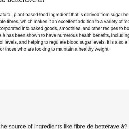
atural, plant-based food ingredient that is derived from sugar beet
le fibres, which makes it an excellent addition to a variety of rec
corporated into baked goods, smoothies, and other recipes to boo
ve à has been shown to have numerous health benefits, includin
l levels, and helping to regulate blood sugar levels. It is also a
for those who are looking to maintain a healthy weight.
the source of ingredients like
fibre de betterave à
?