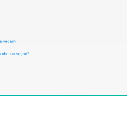
la vegan?
ra cheese vegan?