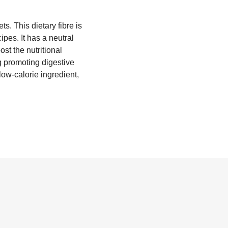
s. This dietary fibre is
ipes. It has a neutral
st the nutritional
g promoting digestive
 low-calorie ingredient,