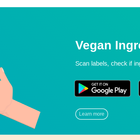
Vegan Ingr
Scan labels, check if i
Learn more