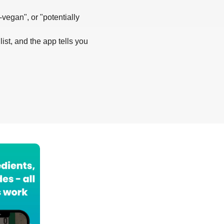
-vegan", or "potentially
list, and the app tells you