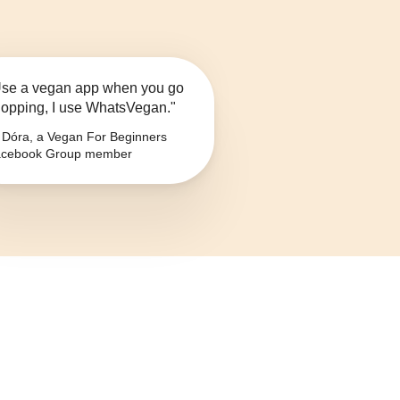
se a vegan app when you go
opping, I use WhatsVegan."
Dóra, a Vegan For Beginners
cebook Group member