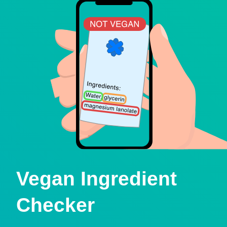
Vegan Ingredient
Checker