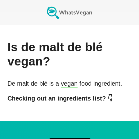
Is
de malt de blé
vegan?
De malt de blé
is a
vegan
food ingredient.
Checking out an ingredients list? 👇