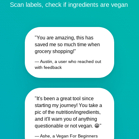
Scan labels, check if ingredients are vegan
"You are amazing, this has
saved me so much time when
grocery shopping!"
— Austin, a user who reached out
with feedback
"It's been a great tool since
starting my journey! You take a
pic of the nutrition/ingredients,
and it'll warn you of anything
questionable or not vegan. 😁"
— Ashe, a Vegan For Beginners