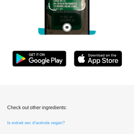
Check out other ingredients:
Is extrait sec d'acérola vegan?