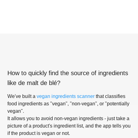
How to quickly find the source of ingredients
like
de malt de blé
?
We've built a
vegan ingredients scanner
that classifies
food ingredients as "vegan", "non-vegan", or "potentially
vegan".
It allows you to avoid non-vegan ingredients - just take a
picture of a product's ingredient list, and the app tells you
if the product is vegan or not.