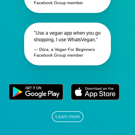
Facebook Group member
"Use a vegan app when you go
shopping, I use WhatsVegan."
— Dóra, a Vegan For Beginners
Facebook Group member
Learn more