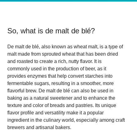
So, what is
de malt de blé
?
De malt de blé, also known as wheat malt, is a type of
malt made from sprouted wheat that has been dried
and roasted to create a rich, nutty flavor. It is
commonly used in the production of beer, as it
provides enzymes that help convert starches into
fermentable sugars, resulting in a smoother, more
flavorful brew. De malt de blé can also be used in
baking as a natural sweetener and to enhance the
texture and color of breads and pastries. Its unique
flavor profile and versatility make it a popular
ingredient in the culinary world, especially among craft
brewers and artisanal bakers.