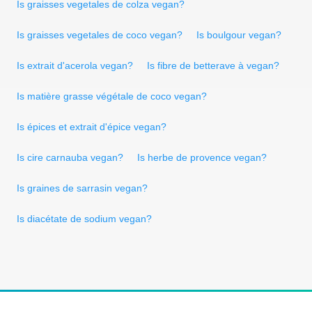
Is graisses vegetales de colza vegan?
Is graisses vegetales de coco vegan?
Is boulgour vegan?
Is extrait d'acerola vegan?
Is fibre de betterave à vegan?
Is matière grasse végétale de coco vegan?
Is épices et extrait d'épice vegan?
Is cire carnauba vegan?
Is herbe de provence vegan?
Is graines de sarrasin vegan?
Is diacétate de sodium vegan?