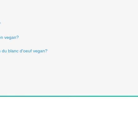
?
sen vegan?
s du blanc d'oeuf vegan?