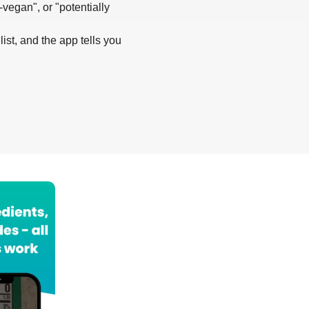
-vegan", or "potentially
list, and the app tells you