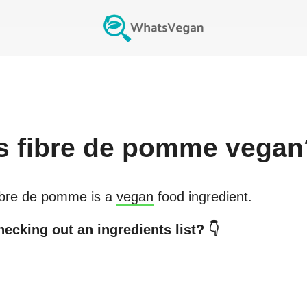
s
fibre de pomme
vegan
ibre de pomme
is a
vegan
food ingredient.
ecking out an ingredients list? 👇