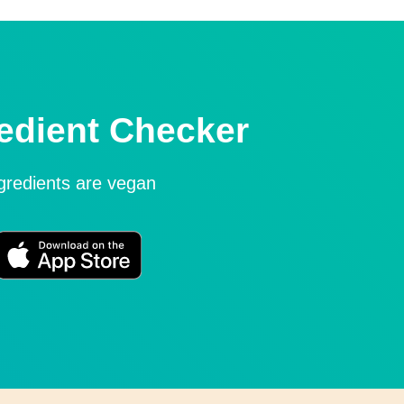
edient Checker
ngredients are vegan