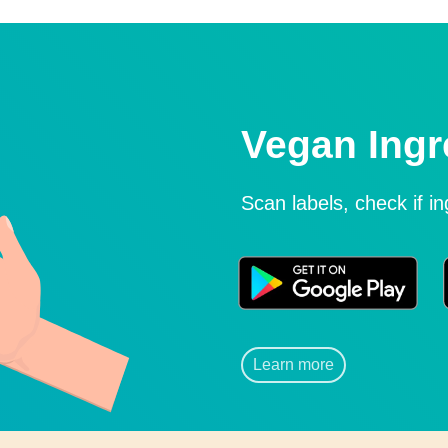
Vegan Ingr
Scan labels, check if i
Learn more