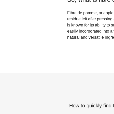
Fibre de pomme, or apple 
residue left after pressing 
is known for its ability to
easily incorporated into 
natural and versatile ingre
How to quickly find 