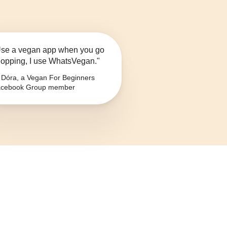
se a vegan app when you go
opping, I use WhatsVegan."
Dóra, a Vegan For Beginners
cebook Group member