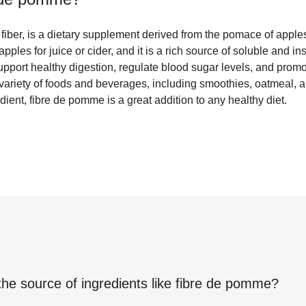
fiber, is a dietary supplement derived from the pomace of apple
apples for juice or cider, and it is a rich source of soluble and in
 support healthy digestion, regulate blood sugar levels, and promot
a variety of foods and beverages, including smoothies, oatmeal,
dient, fibre de pomme is a great addition to any healthy diet.
the source of ingredients like
fibre de pomme
?