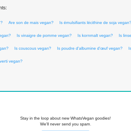
nts:
n?
Are son de mais vegan?
Is émulsifiants lécithine de soja vegan
 vegan?
Is vinaigre de pomme vegan?
Is kornmalt vegan?
Is lin
egan?
Is couscous vegan?
Is poudre d'albumine d'œuf vegan?
I
nverti vegan?
Stay in the loop about new WhatsVegan goodies!
We'll never send you spam.