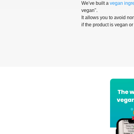
We've built a
vegan ingr
vegan".
It allows you to avoid non
if the product is vegan or