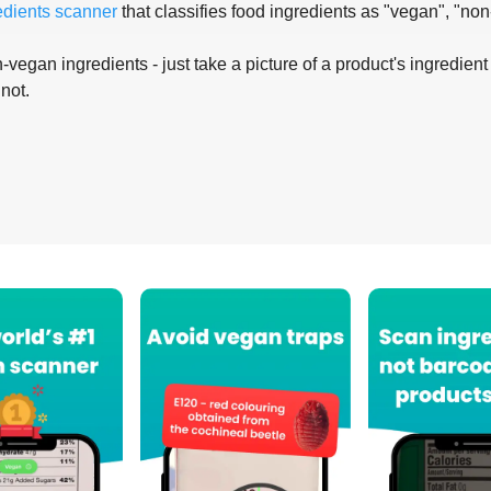
edients scanner
that classifies food ingredients as "vegan", "non
-vegan ingredients - just take a picture of a product's ingredient 
 not.