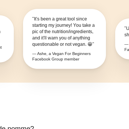
"It's been a great tool since
starting my journey! You take a
"U
n
pic of the nutrition/ingredients,
sh
and it'll warn you of anything
questionable or not vegan. 😁"
— 
t
Fa
— Ashe, a Vegan For Beginners
Facebook Group member
 de pomme
?