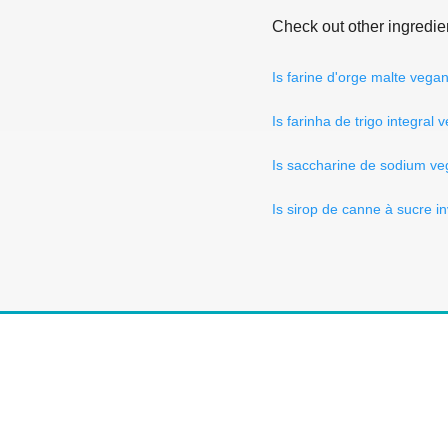
Check out other ingredie
Is farine d'orge malte vega
Is farinha de trigo integral
Is saccharine de sodium v
Is sirop de canne à sucre i