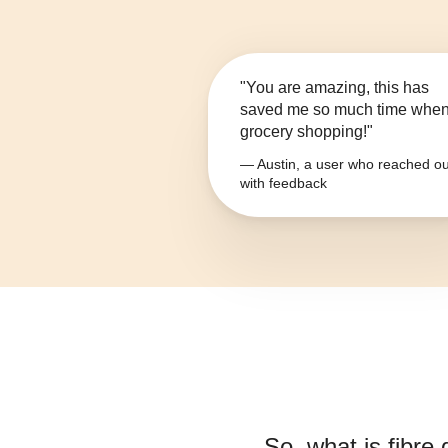
"You are amazing, this has
saved me so much time whe
grocery shopping!"
— Austin, a user who reached ou
with feedback
So, what is
fibre