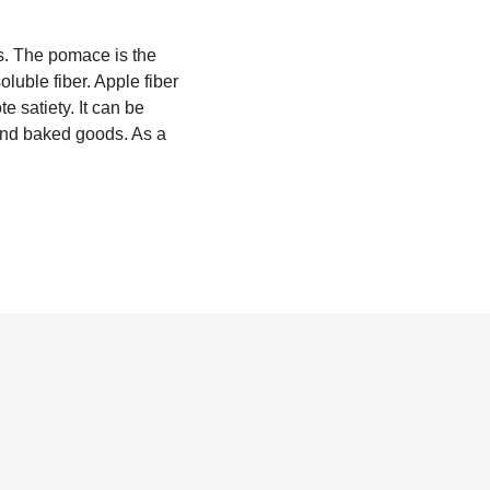
s. The pomace is the
soluble fiber. Apple fiber
e satiety. It can be
 and baked goods. As a