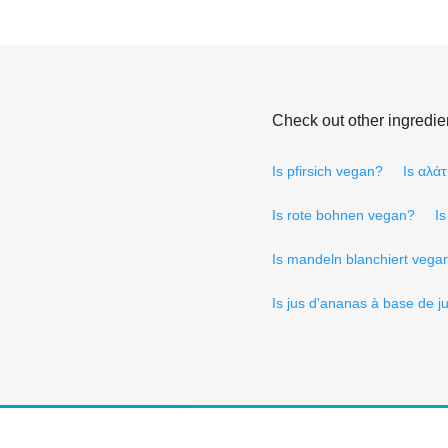
Check out other ingredie
Is pfirsich vegan?
Is αλά
Is rote bohnen vegan?
I
Is mandeln blanchiert vega
Is jus d'ananas à base de 