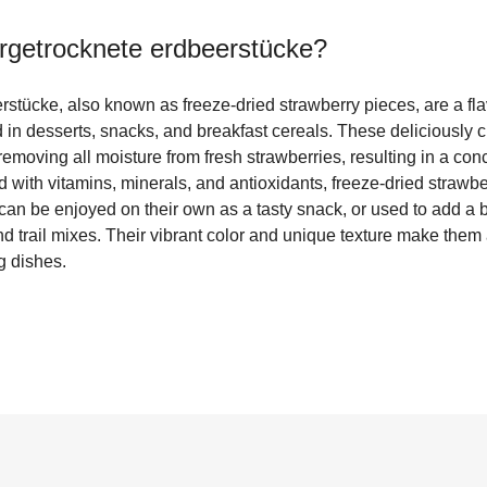
ergetrocknete erdbeerstücke
?
stücke, also known as freeze-dried strawberry pieces, are a flav
in desserts, snacks, and breakfast cereals. These deliciously c
emoving all moisture from fresh strawberries, resulting in a con
d with vitamins, minerals, and antioxidants, freeze-dried strawb
can be enjoyed on their own as a tasty snack, or used to add a bur
 trail mixes. Their vibrant color and unique texture make them a
g dishes.