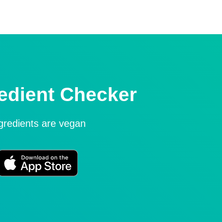
edient Checker
ngredients are vegan