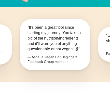
"It's been a great tool since
starting my journey! You take a
"U
n
pic of the nutrition/ingredients,
sh
and it'll warn you of anything
questionable or not vegan. 😁"
— 
t
Fa
— Ashe, a Vegan For Beginners
Facebook Group member