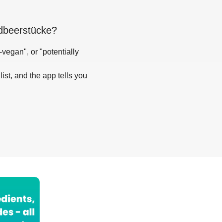
rdbeerstücke
?
-vegan", or "potentially
list, and the app tells you