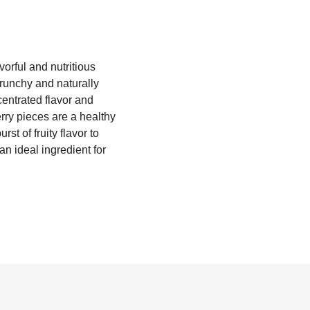
orful and nutritious
runchy and naturally
centrated flavor and
erry pieces are a healthy
st of fruity flavor to
n ideal ingredient for