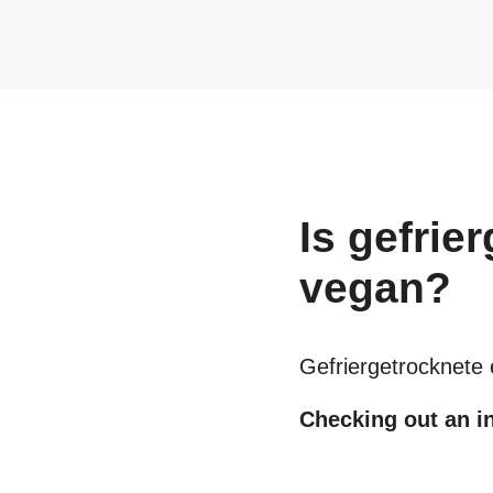
Is
gefrie
vegan?
Gefriergetrocknete
Checking out an in