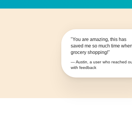
"You are amazing, this has
saved me so much time whe
grocery shopping!"
— Austin, a user who reached ou
with feedback