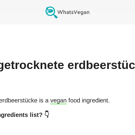
rgetrocknete erdbeerstü
 erdbeerstücke
is a
vegan
food ingredient.
gredients list? 👇