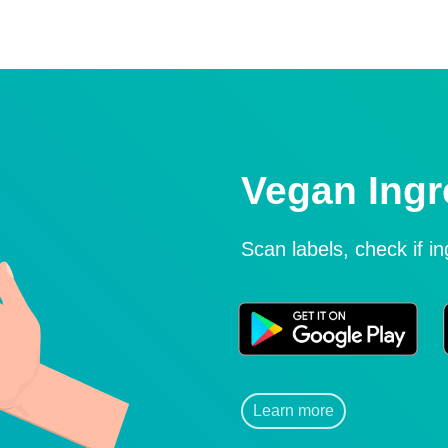
Vegan Ingr
Scan labels, check if i
Learn more