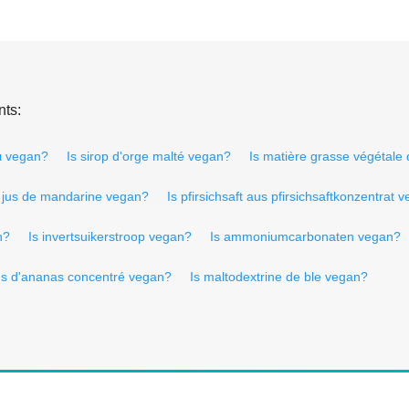
nts:
τι vegan?
Is sirop d'orge malté vegan?
Is matière grasse végétale
s jus de mandarine vegan?
Is pfirsichsaft aus pfirsichsaftkonzentrat 
n?
Is invertsuikerstroop vegan?
Is ammoniumcarbonaten vegan?
jus d'ananas concentré vegan?
Is maltodextrine de ble vegan?