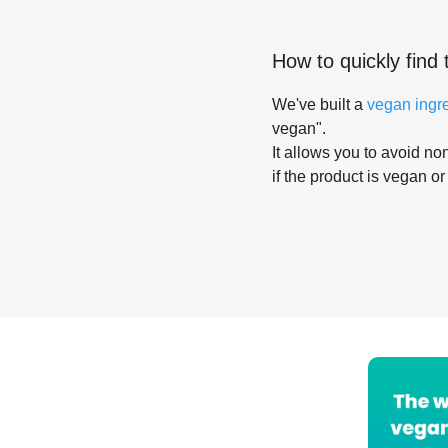
How to quickly find 
We've built a
vegan ingr
vegan".
It allows you to avoid non
if the product is vegan or