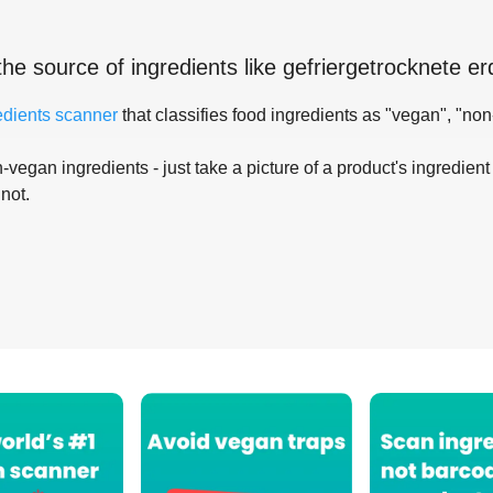
the source of ingredients like
gefriergetrocknete e
edients scanner
that classifies food ingredients as "vegan", "non
-vegan ingredients - just take a picture of a product's ingredient 
 not.