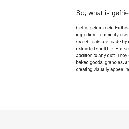
So, what is
gefri
Gefriergetrocknete Erdbeer
ingredient commonly used 
sweet treats are made by r
extended shelf life. Packe
addition to any diet. They 
baked goods, granolas, and
creating visually appealin