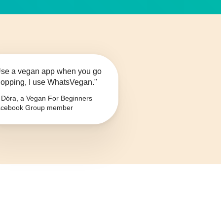
se a vegan app when you go
opping, I use WhatsVegan."
Dóra, a Vegan For Beginners
cebook Group member