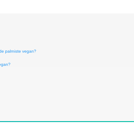
 de palmiste vegan?
vegan?