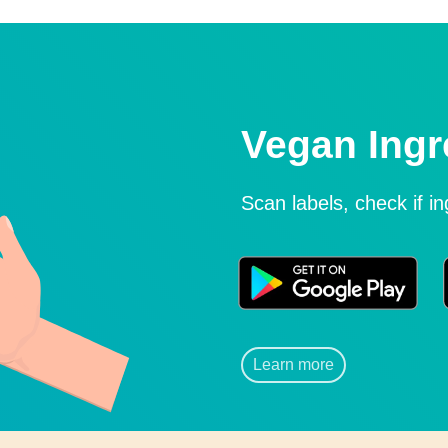
Vegan Ingr
Scan labels, check if i
Learn more