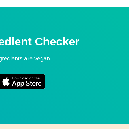
edient Checker
ngredients are vegan