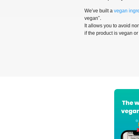
We've built a
vegan ingr
vegan".
It allows you to avoid non
if the product is vegan or