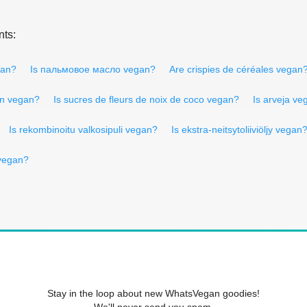
nts:
gan?
Is пальмовое масло vegan?
Are crispies de céréales vegan
ion vegan?
Is sucres de fleurs de noix de coco vegan?
Is arveja ve
Is rekombinoitu valkosipuli vegan?
Is ekstra-neitsytoliiviöljy vegan
vegan?
Stay in the loop about new WhatsVegan goodies!
We'll never send you spam.