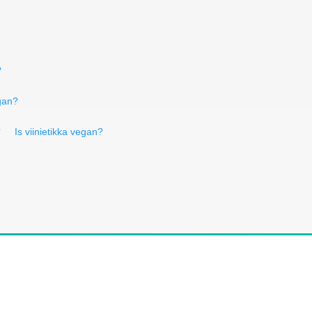
?
gan?
?
Is viinietikka vegan?