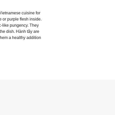
 Vietnamese cuisine for
 or purple flesh inside.
ic-like pungency. They
the dish. Hành tây are
them a healthy addition