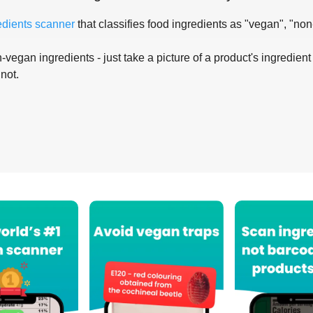
edients scanner
that classifies food ingredients as "vegan", "non
-vegan ingredients - just take a picture of a product's ingredient 
 not.