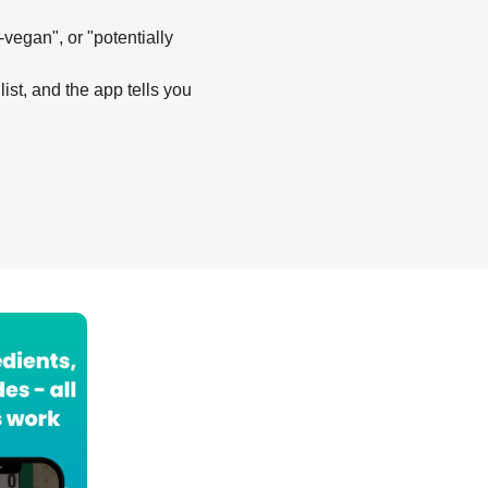
-vegan", or "potentially
list, and the app tells you