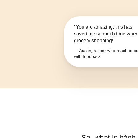
"You are amazing, this has
saved me so much time whe
grocery shopping!"
— Austin, a user who reached ou
with feedback
So, what is
hành 