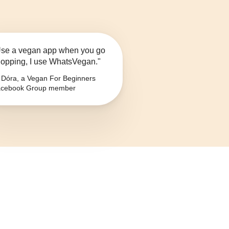
se a vegan app when you go
opping, I use WhatsVegan."
Dóra, a Vegan For Beginners
cebook Group member