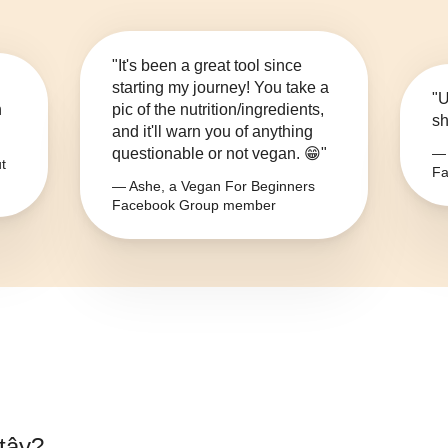
"It's been a great tool since
starting my journey! You take a
"U
n
pic of the nutrition/ingredients,
sh
and it'll warn you of anything
questionable or not vegan. 😁"
— 
t
Fa
— Ashe, a Vegan For Beginners
Facebook Group member
tây
?