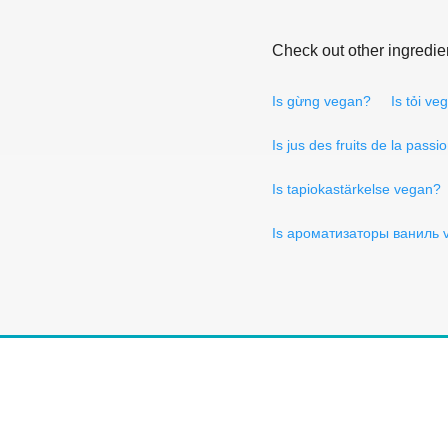
Check out other ingredie
Is gừng vegan?
Is tỏi ve
Is jus des fruits de la pass
Is tapiokastärkelse vegan?
Is ароматизаторы ваниль 