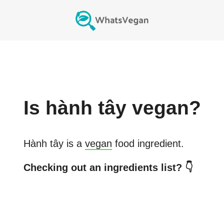
Is
hành tây
vegan?
Hành tây
is a
vegan
food ingredient.
Checking out an ingredients list? 👇