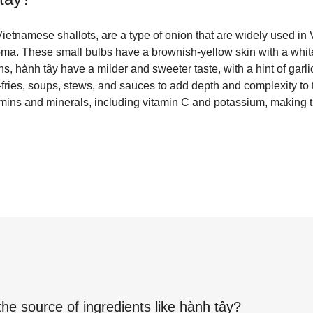
ietnamese shallots, are a type of onion that are widely used in
oma. These small bulbs have a brownish-yellow skin with a white
, hành tây have a milder and sweeter taste, with a hint of garl
fries, soups, stews, and sauces to add depth and complexity to 
amins and minerals, including vitamin C and potassium, making 
the source of ingredients like
hành tây
?