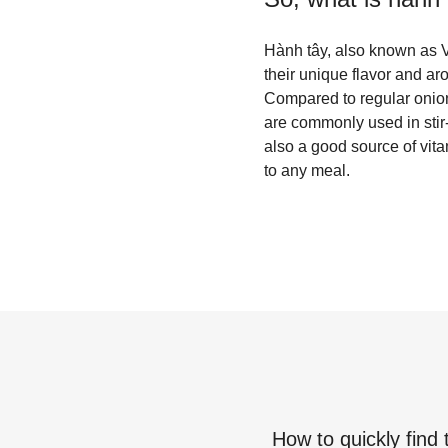
Hành tây, also known as V
their unique flavor and ar
Compared to regular onions
are commonly used in stir-
also a good source of vit
to any meal.
How to quickly find 