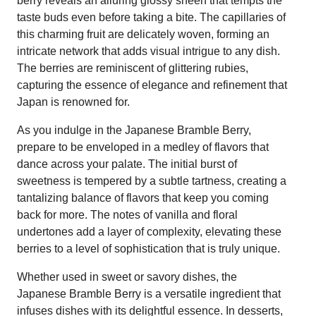
berry reveals an alluring glossy sheen that tempts the
taste buds even before taking a bite. The capillaries of
this charming fruit are delicately woven, forming an
intricate network that adds visual intrigue to any dish.
The berries are reminiscent of glittering rubies,
capturing the essence of elegance and refinement that
Japan is renowned for.
As you indulge in the Japanese Bramble Berry,
prepare to be enveloped in a medley of flavors that
dance across your palate. The initial burst of
sweetness is tempered by a subtle tartness, creating a
tantalizing balance of flavors that keep you coming
back for more. The notes of vanilla and floral
undertones add a layer of complexity, elevating these
berries to a level of sophistication that is truly unique.
Whether used in sweet or savory dishes, the
Japanese Bramble Berry is a versatile ingredient that
infuses dishes with its delightful essence. In desserts,