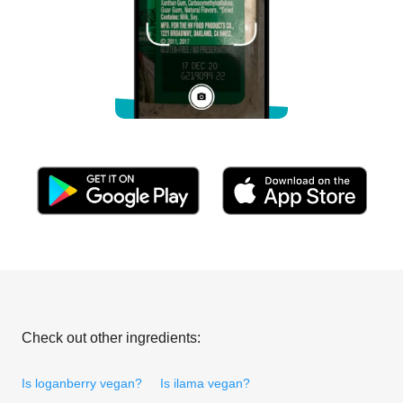
Check out other ingredients:
Is loganberry vegan?
Is ilama vegan?