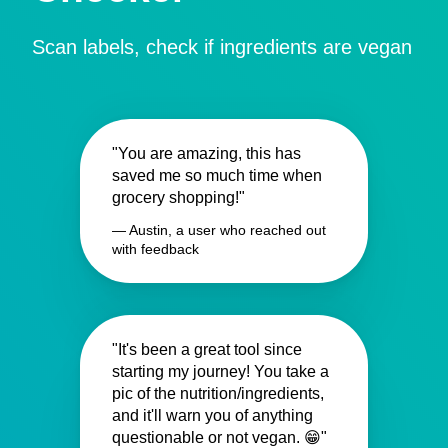
Scan labels, check if ingredients are vegan
"You are amazing, this has
saved me so much time when
grocery shopping!"
— Austin, a user who reached out
with feedback
"It's been a great tool since
starting my journey! You take a
pic of the nutrition/ingredients,
and it'll warn you of anything
questionable or not vegan. 😁"