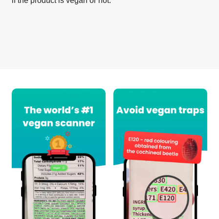
if the product is vegan or not.