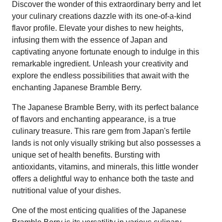
Discover the wonder of this extraordinary berry and let
your culinary creations dazzle with its one-of-a-kind
flavor profile. Elevate your dishes to new heights,
infusing them with the essence of Japan and
captivating anyone fortunate enough to indulge in this
remarkable ingredient. Unleash your creativity and
explore the endless possibilities that await with the
enchanting Japanese Bramble Berry.
The Japanese Bramble Berry, with its perfect balance
of flavors and enchanting appearance, is a true
culinary treasure. This rare gem from Japan's fertile
lands is not only visually striking but also possesses a
unique set of health benefits. Bursting with
antioxidants, vitamins, and minerals, this little wonder
offers a delightful way to enhance both the taste and
nutritional value of your dishes.
One of the most enticing qualities of the Japanese