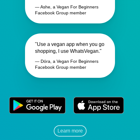
— Ashe, a Vegan For Beginners
Facebook Group member
"Use a vegan app when you go
shopping, I use WhatsVegan."
— Dóra, a Vegan For Beginners
Facebook Group member
Learn more