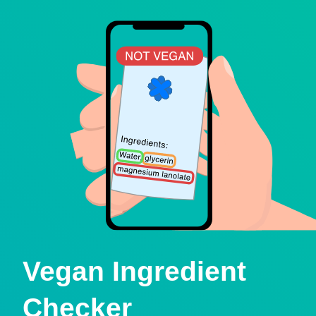
Vegan Ingredient
Checker