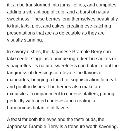
it can be transformed into jams, jellies, and compotes,
adding a vibrant pop of color and a burst of natural
sweetness. These berries lend themselves beautifully
to fruit tarts, pies, and cakes, creating eye-catching
presentations that are as delectable as they are
visually stunning.
In savory dishes, the Japanese Bramble Berry can
take center stage as a unique ingredient in sauces or
vinaigrettes. Its natural sweetness can balance out the
tanginess of dressings or elevate the flavors of
marinades, bringing a touch of sophistication to meat
and poultry dishes. The berries also make an
exquisite accompaniment to cheese platters, pairing
perfectly with aged cheeses and creating a
harmonious balance of flavors.
A feast for both the eyes and the taste buds, the
Japanese Bramble Berry is a treasure worth savoring.