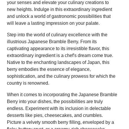
your senses and elevate your culinary creations to
new heights. Indulge in this extraordinary ingredient
and unlock a world of gastronomic possibilities that
will leave a lasting impression on your palate.
Step into the world of culinary excellence with the
illustrious Japanese Bramble Berry. From its
captivating appearance to its irresistible flavor, this
extraordinary ingredient is a chef's dream come true.
Native to the enchanting landscapes of Japan, this
berry embodies the essence of elegance,
sophistication, and the culinary prowess for which the
country is renowned.
When it comes to incorporating the Japanese Bramble
Berry into your dishes, the possibilities are truly
endless. Experiment with its inclusion in delectable
desserts like pies, cheesecakes, and crumbles.
Picture a velvety smooth berry filling, enveloped by a