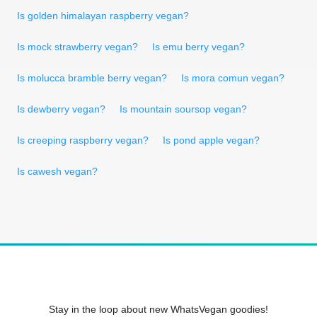
Is golden himalayan raspberry vegan?
Is mock strawberry vegan?
Is emu berry vegan?
Is molucca bramble berry vegan?
Is mora comun vegan?
Is dewberry vegan?
Is mountain soursop vegan?
Is creeping raspberry vegan?
Is pond apple vegan?
Is cawesh vegan?
Stay in the loop about new WhatsVegan goodies!