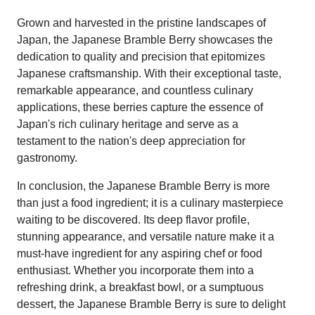
Grown and harvested in the pristine landscapes of
Japan, the Japanese Bramble Berry showcases the
dedication to quality and precision that epitomizes
Japanese craftsmanship. With their exceptional taste,
remarkable appearance, and countless culinary
applications, these berries capture the essence of
Japan's rich culinary heritage and serve as a
testament to the nation's deep appreciation for
gastronomy.
In conclusion, the Japanese Bramble Berry is more
than just a food ingredient; it is a culinary masterpiece
waiting to be discovered. Its deep flavor profile,
stunning appearance, and versatile nature make it a
must-have ingredient for any aspiring chef or food
enthusiast. Whether you incorporate them into a
refreshing drink, a breakfast bowl, or a sumptuous
dessert, the Japanese Bramble Berry is sure to delight