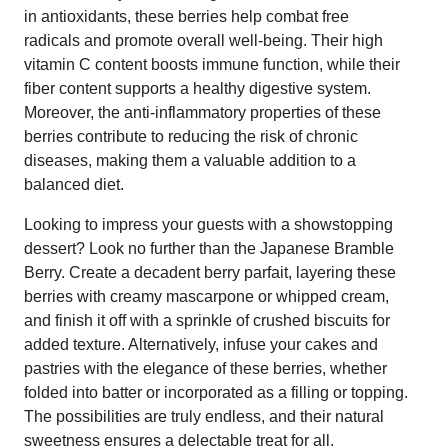
in antioxidants, these berries help combat free
radicals and promote overall well-being. Their high
vitamin C content boosts immune function, while their
fiber content supports a healthy digestive system.
Moreover, the anti-inflammatory properties of these
berries contribute to reducing the risk of chronic
diseases, making them a valuable addition to a
balanced diet.
Looking to impress your guests with a showstopping
dessert? Look no further than the Japanese Bramble
Berry. Create a decadent berry parfait, layering these
berries with creamy mascarpone or whipped cream,
and finish it off with a sprinkle of crushed biscuits for
added texture. Alternatively, infuse your cakes and
pastries with the elegance of these berries, whether
folded into batter or incorporated as a filling or topping.
The possibilities are truly endless, and their natural
sweetness ensures a delectable treat for all.