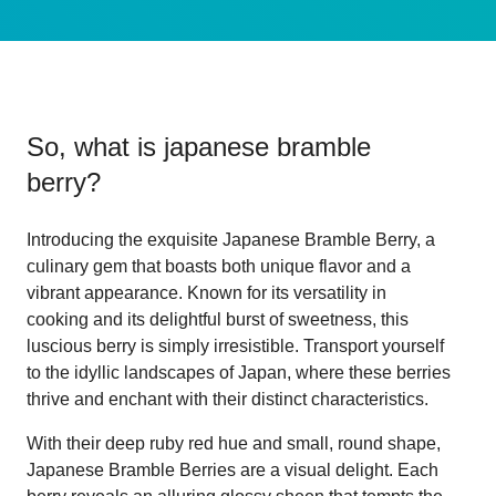
So, what is
japanese bramble
berry
?
Introducing the exquisite Japanese Bramble Berry, a
culinary gem that boasts both unique flavor and a
vibrant appearance. Known for its versatility in
cooking and its delightful burst of sweetness, this
luscious berry is simply irresistible. Transport yourself
to the idyllic landscapes of Japan, where these berries
thrive and enchant with their distinct characteristics.
With their deep ruby red hue and small, round shape,
Japanese Bramble Berries are a visual delight. Each