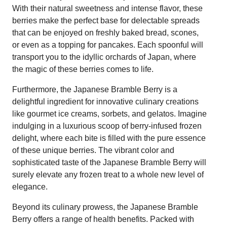
With their natural sweetness and intense flavor, these
berries make the perfect base for delectable spreads
that can be enjoyed on freshly baked bread, scones,
or even as a topping for pancakes. Each spoonful will
transport you to the idyllic orchards of Japan, where
the magic of these berries comes to life.
Furthermore, the Japanese Bramble Berry is a
delightful ingredient for innovative culinary creations
like gourmet ice creams, sorbets, and gelatos. Imagine
indulging in a luxurious scoop of berry-infused frozen
delight, where each bite is filled with the pure essence
of these unique berries. The vibrant color and
sophisticated taste of the Japanese Bramble Berry will
surely elevate any frozen treat to a whole new level of
elegance.
Beyond its culinary prowess, the Japanese Bramble
Berry offers a range of health benefits. Packed with