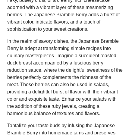
flaky, buttery crust, or a creamy, rich cheesecake
adorned with a vibrant layer of these mesmerizing
berries. The Japanese Bramble Berry adds a burst of
vibrant color, intricate flavors, and a touch of
sophistication to your sweet creations.
In the realm of savory dishes, the Japanese Bramble
Berry is adept at transforming simple recipes into
culinary masterpieces. Imagine a succulent roasted
duck breast accompanied by a luscious berry
reduction sauce, where the delightful sweetness of the
berries perfectly complements the richness of the
meat. These berries can also be used in salads,
providing a delightful burst of flavor with their vibrant
color and exquisite taste. Enhance your salads with
the addition of these ruby jewels, creating a
harmonious balance of textures and flavors.
Tantalize your taste buds by infusing the Japanese
Bramble Berry into homemade jams and preserves.