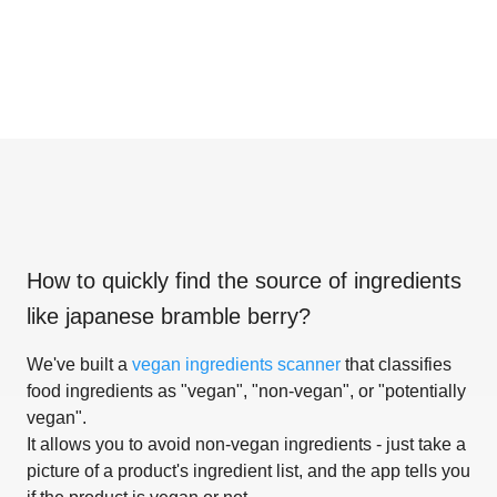
How to quickly find the source of ingredients
like
japanese bramble berry
?
We've built a
vegan ingredients scanner
that classifies
food ingredients as "vegan", "non-vegan", or "potentially
vegan".
It allows you to avoid non-vegan ingredients - just take a
picture of a product's ingredient list, and the app tells you