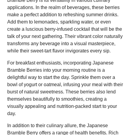
Bramble Berry is its versatility in various culinary
applications. In the realm of beverages, these berries
make a perfect addition to refreshing summer drinks.
Add them to lemonades, sparkling water, or even
create a luscious berry-infused cocktail that will be the
talk of your next gathering. Their vibrant color naturally
transforms any beverage into a visual masterpiece,
while their sweet-tart flavor invigorates every sip.
For breakfast enthusiasts, incorporating Japanese
Bramble Berries into your morning routine is a
delightful way to start the day. Sprinkle them over a
bowl of yogurt or oatmeal, infusing your meal with their
burst of natural sweetness. These berries also lend
themselves beautifully to smoothies, creating a
visually appealing and nutrition-packed start to your
day.
In addition to their culinary allure, the Japanese
Bramble Berry offers a range of health benefits. Rich