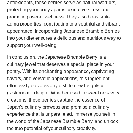
antioxidants, these berries serve as natural warriors,
protecting your body against oxidative stress and
promoting overall wellness. They also boast anti-
aging properties, contributing to a youthful and vibrant
appearance. Incorporating Japanese Bramble Berries
into your diet ensures a delicious and nutritious way to
support your well-being.
In conclusion, the Japanese Bramble Berry is a
culinary jewel that deserves a special place in your
pantry. With its enchanting appearance, captivating
flavors, and versatile applications, this ingredient
effortlessly elevates any dish to new heights of
gastronomic delight. Whether used in sweet or savory
creations, these berries capture the essence of
Japan's culinary prowess and promise a culinary
experience that is unparalleled. Immerse yourself in
the world of the Japanese Bramble Berry, and unlock
the true potential of your culinary creativity.