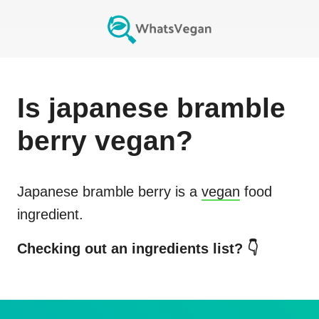
Is
japanese bramble
berry
vegan?
Japanese bramble berry
is a
vegan
food
ingredient.
Checking out an ingredients list? 👇