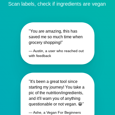
Scan labels, check if ingredients are vegan
"You are amazing, this has
saved me so much time when
grocery shopping!"
— Austin, a user who reached out
with feedback
"It's been a great tool since
starting my journey! You take a
pic of the nutrition/ingredients,
and it'll warn you of anything
questionable or not vegan. 😁"
— Ashe, a Vegan For Beginners