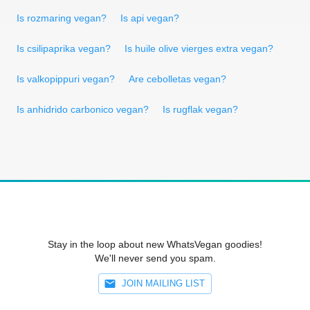
Is rozmaring vegan?
Is api vegan?
Is csilipaprika vegan?
Is huile olive vierges extra vegan?
Is valkopippuri vegan?
Are cebolletas vegan?
Is anhidrido carbonico vegan?
Is rugflak vegan?
Stay in the loop about new WhatsVegan goodies!
We'll never send you spam.
JOIN MAILING LIST