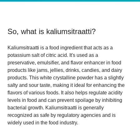
So, what is
kaliumsitraatti
?
Kaliumsitraatti is a food ingredient that acts as a
potassium salt of citric acid. It's used as a
preservative, emulsifier, and flavor enhancer in food
products like jams, jellies, drinks, candies, and dairy
products. This white crystalline powder has a slightly
salty and sour taste, making it ideal for enhancing the
flavors of various foods. It also helps regulate acidity
levels in food and can prevent spoilage by inhibiting
bacterial growth. Kaliumsitraatti is generally
recognized as safe by regulatory agencies and is
widely used in the food industry.