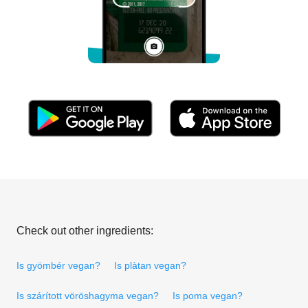
Check out other ingredients:
Is gyömbér vegan?
Is plàtan vegan?
Is szárított vöröshagyma vegan?
Is poma vegan?