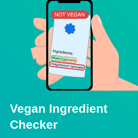
Vegan Ingredient
Checker