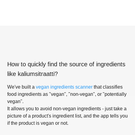
How to quickly find the source of ingredients
like
kaliumsitraatti
?
We've built a
vegan ingredients scanner
that classifies
food ingredients as "vegan", "non-vegan", or "potentially
vegan".
It allows you to avoid non-vegan ingredients - just take a
picture of a product's ingredient list, and the app tells you
if the product is vegan or not.