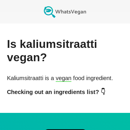
Is
kaliumsitraatti
vegan?
Kaliumsitraatti
is a
vegan
food ingredient.
Checking out an ingredients list? 👇