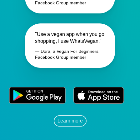
Facebook Group member
"Use a vegan app when you go
shopping, I use WhatsVegan."
— Dóra, a Vegan For Beginners
Facebook Group member
Learn more