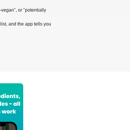
-vegan", or "potentially
list, and the app tells you