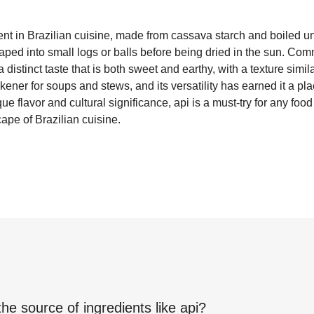
dient in Brazilian cuisine, made from cassava starch and boiled u
aped into small logs or balls before being dried in the sun. Co
distinct taste that is both sweet and earthy, with a texture similar
kener for soups and stews, and its versatility has earned it a 
que flavor and cultural significance, api is a must-try for any foo
ape of Brazilian cuisine.
the source of ingredients like
api
?