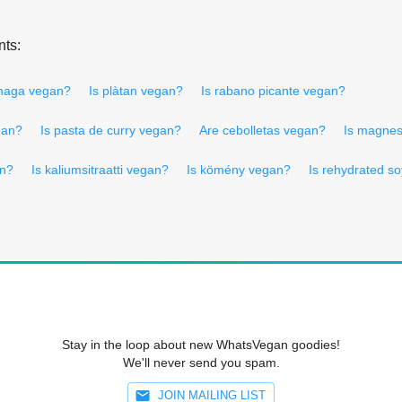
nts:
anaga vegan?
Is plàtan vegan?
Is rabano picante vegan?
gan?
Is pasta de curry vegan?
Are cebolletas vegan?
Is magnes
an?
Is kaliumsitraatti vegan?
Is kömény vegan?
Is rehydrated s
Stay in the loop about new WhatsVegan goodies!
We'll never send you spam.
JOIN MAILING LIST