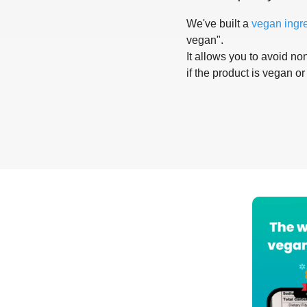
We've built a
vegan ingr
vegan".
It allows you to avoid non
if the product is vegan or