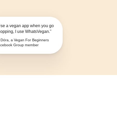
se a vegan app when you go
opping, I use WhatsVegan."
Dóra, a Vegan For Beginners
cebook Group member