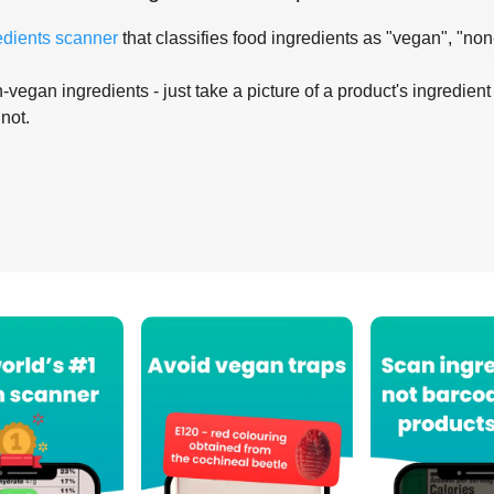
edients scanner
that classifies food ingredients as "vegan", "non
-vegan ingredients - just take a picture of a product's ingredient 
 not.