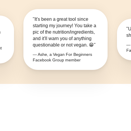
"It's been a great tool since
starting my journey! You take a
"U
n
pic of the nutrition/ingredients,
sh
and it'll warn you of anything
questionable or not vegan. 😁"
— 
t
Fa
— Ashe, a Vegan For Beginners
Facebook Group member