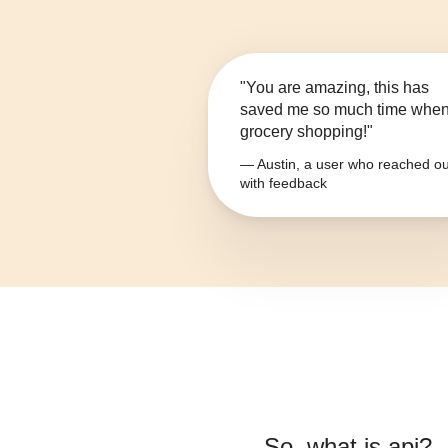
"You are amazing, this has
saved me so much time whe
grocery shopping!"
— Austin, a user who reached ou
with feedback
So, what is
api
?