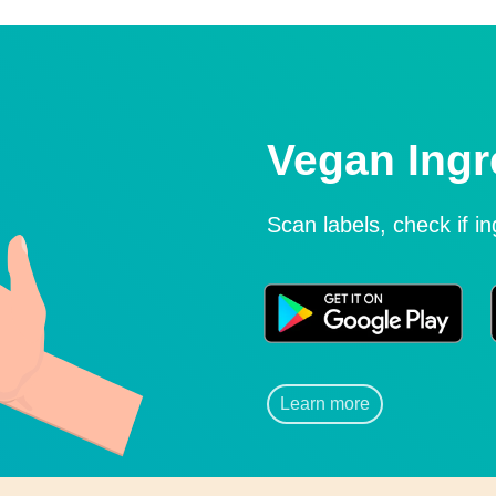
Vegan Ingr
Scan labels, check if i
Learn more