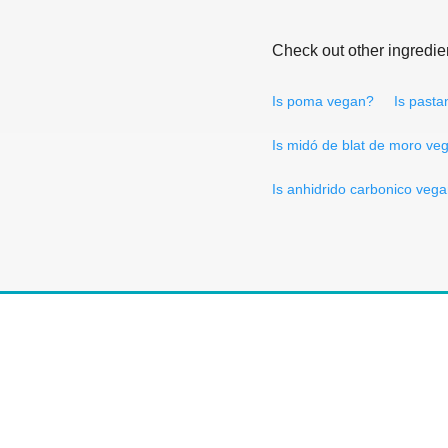
Check out other ingredie
Is poma vegan?
Is past
Is midó de blat de moro ve
Is anhidrido carbonico veg