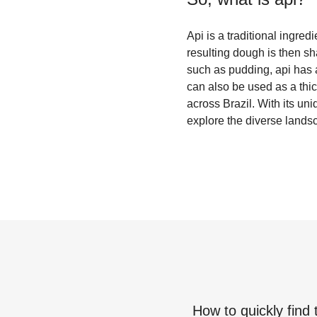
Api is a traditional ingre
resulting dough is then sh
such as pudding, api has a 
can also be used as a thic
across Brazil. With its uni
explore the diverse landsc
How to quickly find 