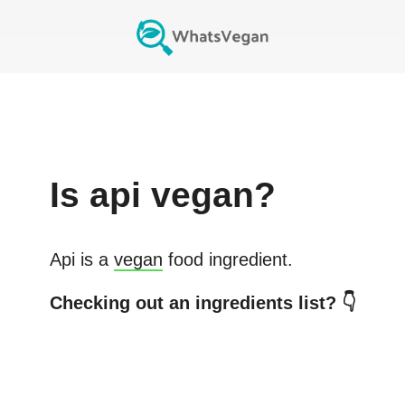
Is
api
vegan?
Api
is a
vegan
food ingredient.
Checking out an ingredients list? 👇