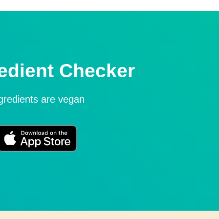
edient Checker
ngredients are vegan