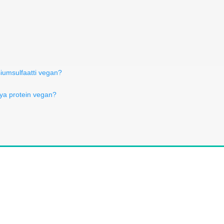
iumsulfaatti vegan?
oya protein vegan?