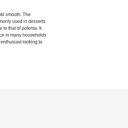
ntil smooth. The
mmonly used in desserts
 to that of polenta. It
place in many households
d enthusiast looking to