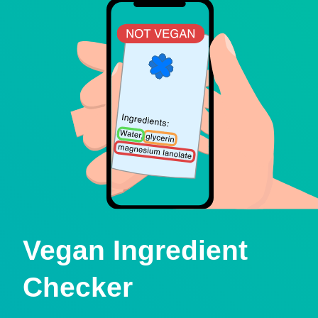
Vegan Ingredient
Checker