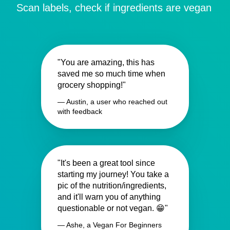
Scan labels, check if ingredients are vegan
"You are amazing, this has
saved me so much time when
grocery shopping!"
— Austin, a user who reached out
with feedback
"It's been a great tool since
starting my journey! You take a
pic of the nutrition/ingredients,
and it'll warn you of anything
questionable or not vegan. 😁"
— Ashe, a Vegan For Beginners