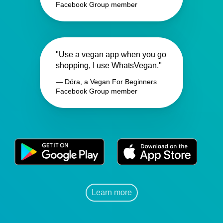
Facebook Group member
"Use a vegan app when you go
shopping, I use WhatsVegan."
— Dóra, a Vegan For Beginners
Facebook Group member
Learn more