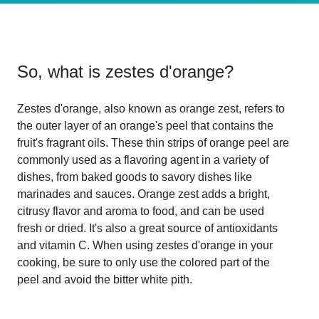
So, what is
zestes d'orange
?
Zestes d'orange, also known as orange zest, refers to
the outer layer of an orange's peel that contains the
fruit's fragrant oils. These thin strips of orange peel are
commonly used as a flavoring agent in a variety of
dishes, from baked goods to savory dishes like
marinades and sauces. Orange zest adds a bright,
citrusy flavor and aroma to food, and can be used
fresh or dried. It's also a great source of antioxidants
and vitamin C. When using zestes d'orange in your
cooking, be sure to only use the colored part of the
peel and avoid the bitter white pith.