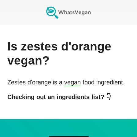
Is
zestes d'orange
vegan?
Zestes d'orange
is a
vegan
food ingredient.
Checking out an ingredients list? 👇