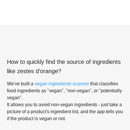
How to quickly find the source of ingredients
like
zestes d'orange
?
We've built a
vegan ingredients scanner
that classifies
food ingredients as "vegan", "non-vegan", or "potentially
vegan".
It allows you to avoid non-vegan ingredients - just take a
picture of a product's ingredient list, and the app tells you
if the product is vegan or not.