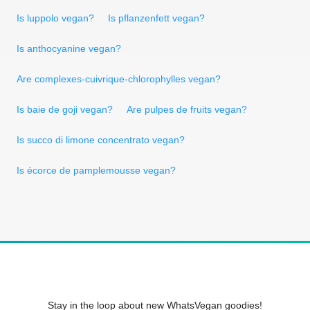
Is luppolo vegan?
Is pflanzenfett vegan?
Is anthocyanine vegan?
Are complexes-cuivrique-chlorophylles vegan?
Is baie de goji vegan?
Are pulpes de fruits vegan?
Is succo di limone concentrato vegan?
Is écorce de pamplemousse vegan?
Stay in the loop about new WhatsVegan goodies!