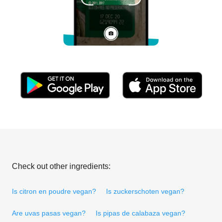
Check out other ingredients:
Is citron en poudre vegan?
Is zuckerschoten vegan?
Are uvas pasas vegan?
Is pipas de calabaza vegan?