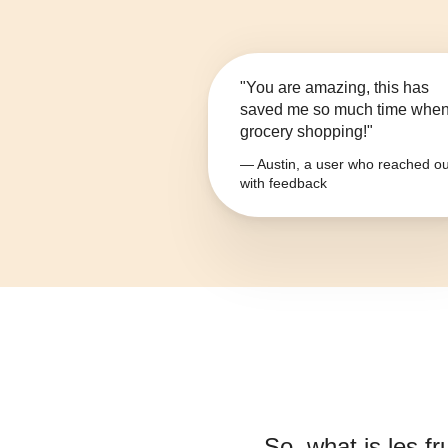
"You are amazing, this has
saved me so much time whe
grocery shopping!"
— Austin, a user who reached ou
with feedback
So, what is
les fr