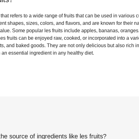
 that refers to a wide range of fruits that can be used in various 
rent shapes, sizes, colors, and flavors, and are known for their 
 value. Some popular les fruits include apples, bananas, oranges,
es fruits can be enjoyed raw, cooked, or incorporated into a var
s, and baked goods. They are not only delicious but also rich in
an essential ingredient in any healthy diet.
the source of ingredients like
les fruits
?