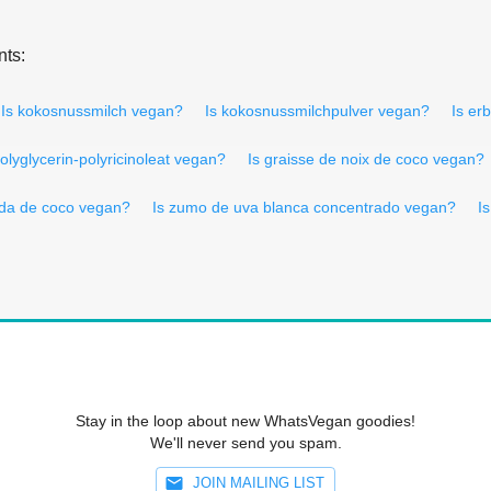
nts:
Is kokosnussmilch vegan?
Is kokosnussmilchpulver vegan?
Is er
polyglycerin-polyricinoleat vegan?
Is graisse de noix de coco vegan?
ida de coco vegan?
Is zumo de uva blanca concentrado vegan?
I
Stay in the loop about new WhatsVegan goodies!
We'll never send you spam.
JOIN MAILING LIST