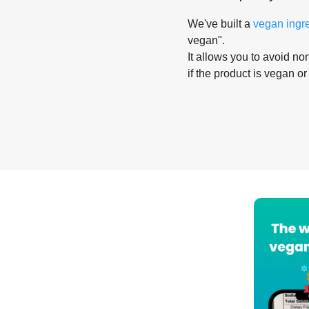
We've built a
vegan ingr
vegan".
It allows you to avoid non
if the product is vegan or