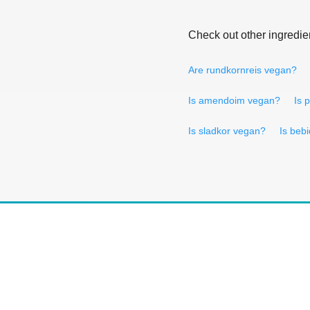
Check out other ingredie
Are rundkornreis vegan?
Is amendoim vegan?
Is 
Is sladkor vegan?
Is beb