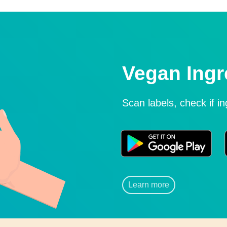
Vegan Ingr
Scan labels, check if i
Learn more