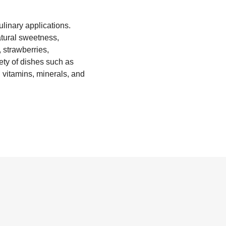
culinary applications.
natural sweetness,
 strawberries,
iety of dishes such as
 vitamins, minerals, and