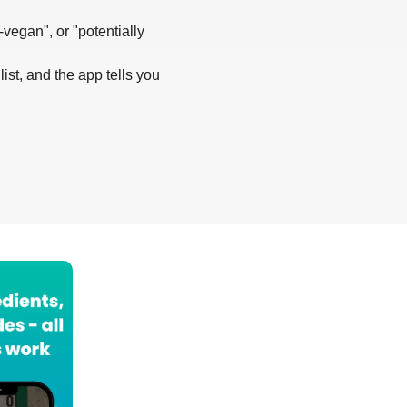
-vegan", or "potentially
list, and the app tells you