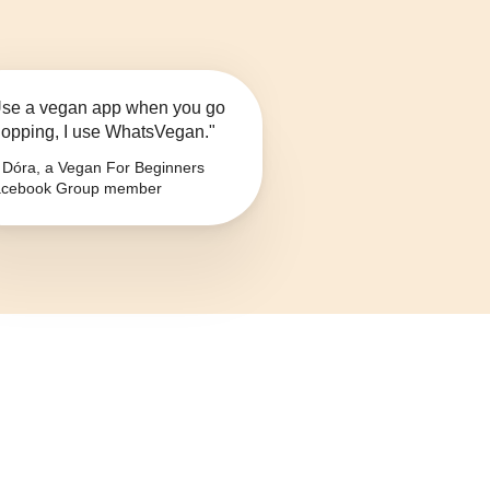
se a vegan app when you go
opping, I use WhatsVegan."
Dóra, a Vegan For Beginners
cebook Group member