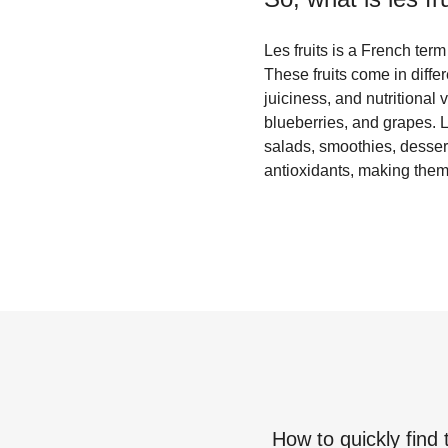
Les fruits is a French term
These fruits come in diffe
juiciness, and nutritional
blueberries, and grapes. L
salads, smoothies, dessert
antioxidants, making them 
How to quickly find 