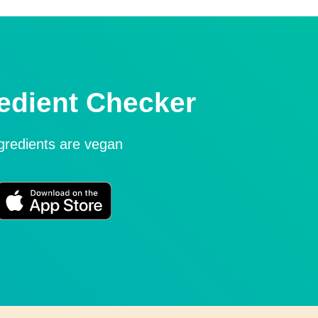
edient Checker
ngredients are vegan