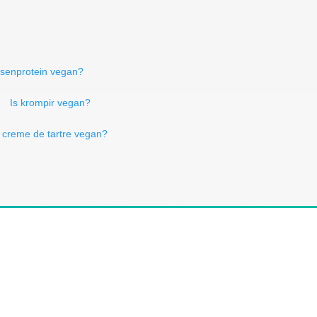
bsenprotein vegan?
Is krompir vegan?
s creme de tartre vegan?