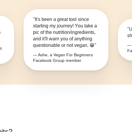
"It's been a great tool since
starting my journey! You take a
"U
n
pic of the nutrition/ingredients,
sh
and it'll warn you of anything
questionable or not vegan. 😁"
— 
t
Fa
— Ashe, a Vegan For Beginners
Facebook Group member
uits
?