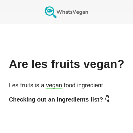
Are
les fruits
vegan?
Les fruits
is a
vegan
food ingredient.
Checking out an ingredients list? 👇