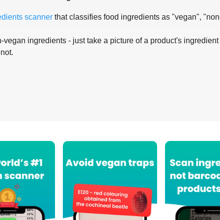
edients scanner
that classifies food ingredients as "vegan", "non
-vegan ingredients - just take a picture of a product's ingredient 
 not.