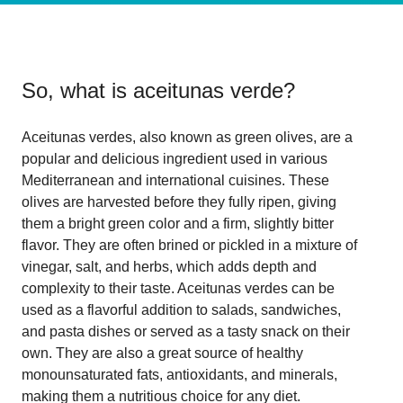
So, what is
aceitunas verde
?
Aceitunas verdes, also known as green olives, are a
popular and delicious ingredient used in various
Mediterranean and international cuisines. These
olives are harvested before they fully ripen, giving
them a bright green color and a firm, slightly bitter
flavor. They are often brined or pickled in a mixture of
vinegar, salt, and herbs, which adds depth and
complexity to their taste. Aceitunas verdes can be
used as a flavorful addition to salads, sandwiches,
and pasta dishes or served as a tasty snack on their
own. They are also a great source of healthy
monounsaturated fats, antioxidants, and minerals,
making them a nutritious choice for any diet.