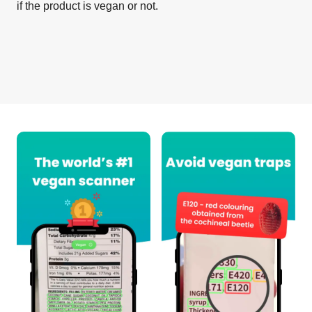
if the product is vegan or not.