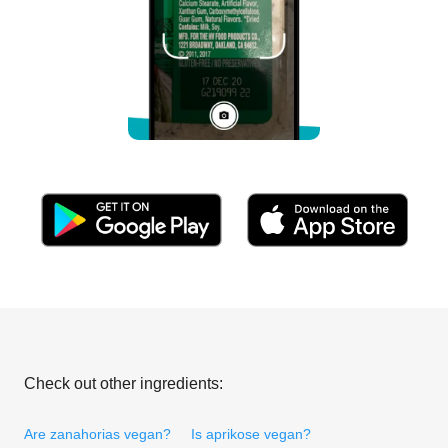
Check out other ingredients:
Are zanahorias vegan?
Is aprikose vegan?