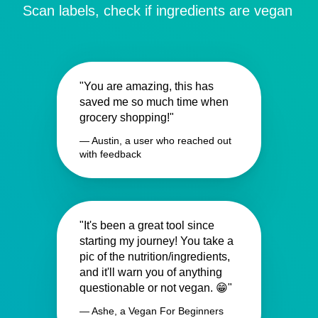
Scan labels, check if ingredients are vegan
"You are amazing, this has
saved me so much time when
grocery shopping!"
— Austin, a user who reached out
with feedback
"It's been a great tool since
starting my journey! You take a
pic of the nutrition/ingredients,
and it'll warn you of anything
questionable or not vegan. 😁"
— Ashe, a Vegan For Beginners