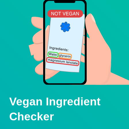
Vegan Ingredient
Checker