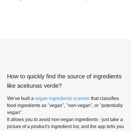
How to quickly find the source of ingredients
like
aceitunas verde
?
We've built a
vegan ingredients scanner
that classifies
food ingredients as "vegan", "non-vegan", or "potentially
vegan".
It allows you to avoid non-vegan ingredients - just take a
picture of a product's ingredient list, and the app tells you