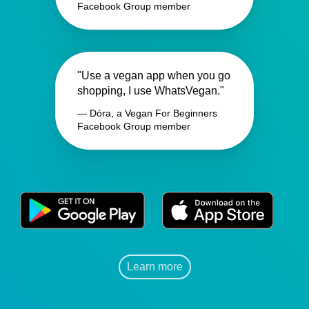
Facebook Group member
"Use a vegan app when you go
shopping, I use WhatsVegan."
— Dóra, a Vegan For Beginners
Facebook Group member
Learn more