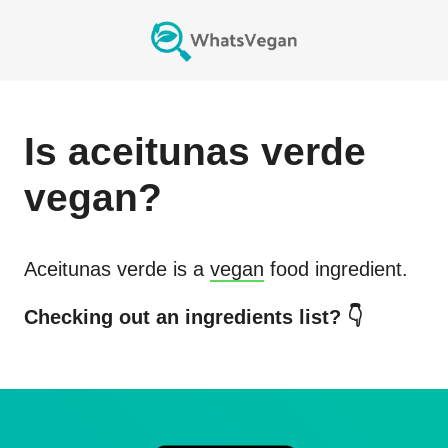
Is
aceitunas verde
vegan?
Aceitunas verde
is a
vegan
food ingredient.
Checking out an ingredients list? 👇