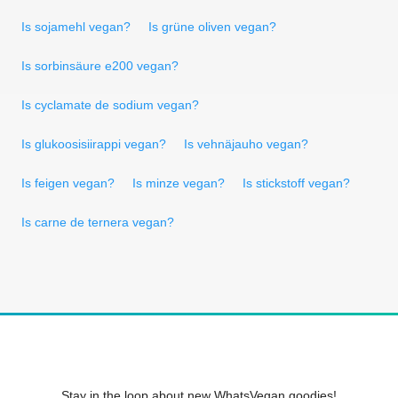
Is sojamehl vegan?
Is grüne oliven vegan?
Is sorbinsäure e200 vegan?
Is cyclamate de sodium vegan?
Is glukoosisiirappi vegan?
Is vehnäjauho vegan?
Is feigen vegan?
Is minze vegan?
Is stickstoff vegan?
Is carne de ternera vegan?
Stay in the loop about new WhatsVegan goodies!