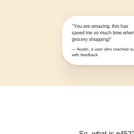
"You are amazing, this has
saved me so much time whe
grocery shopping!"
— Austin, a user who reached ou
with feedback
So, what is
e452