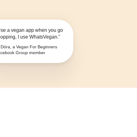
se a vegan app when you go
opping, I use WhatsVegan."
Dóra, a Vegan For Beginners
cebook Group member