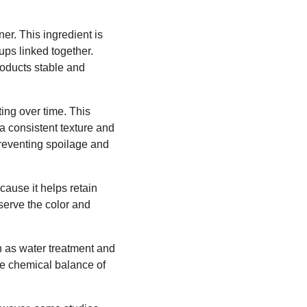
ner. This ingredient is
ps linked together.
roducts stable and
ting over time. This
a consistent texture and
 preventing spoilage and
ause it helps retain
eserve the color and
ch as water treatment and
he chemical balance of