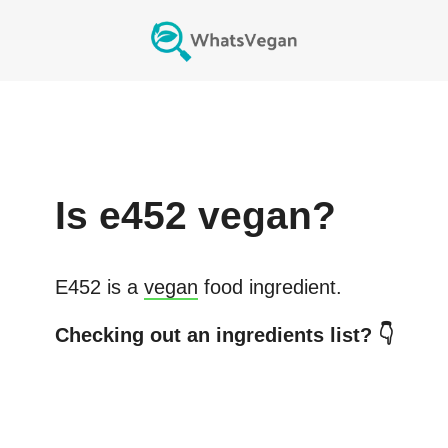
Is
e452
vegan?
E452
is a
vegan
food ingredient.
Checking out an ingredients list? 👇