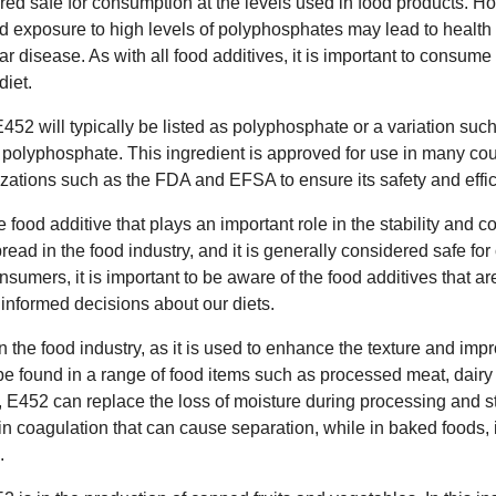
red safe for consumption at the levels used in food products. 
 exposure to high levels of polyphosphates may lead to health
 disease. As with all food additives, it is important to consum
diet.
 E452 will typically be listed as polyphosphate or a variation su
polyphosphate. This ingredient is approved for use in many cou
izations such as the FDA and EFSA to ensure its safety and effi
e food additive that plays an important role in the stability and 
pread in the food industry, and it is generally considered safe 
sumers, it is important to be aware of the food additives that ar
nformed decisions about our diets.
in the food industry, as it is used to enhance the texture and impro
n be found in a range of food items such as processed meat, dair
 E452 can replace the loss of moisture during processing and st
ein coagulation that can cause separation, while in baked foods, 
.