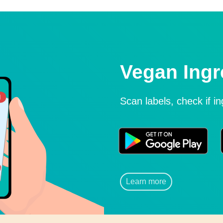
Vegan Ingr
Scan labels, check if i
Learn more