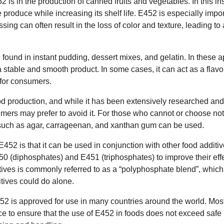
 is in the production of canned fruits and vegetables. In this ins
e produce while increasing its shelf life. E452 is especially impor
ssing can often result in the loss of color and texture, leading t
ound in instant pudding, dessert mixes, and gelatin. In these app
 a stable and smooth product. In some cases, it can act as a flav
 for consumers.
od production, and while it has been extensively researched and
ers may prefer to avoid it. For those who cannot or choose no
 such as agar, carrageenan, and xanthan gum can be used.
452 is that it can be used in conjunction with other food addit
50 (diphosphates) and E451 (triphosphates) to improve their eff
tives is commonly referred to as a “polyphosphate blend”, which
itives could do alone.
452 is approved for use in many countries around the world. Mos
ace to ensure that the use of E452 in foods does not exceed safe