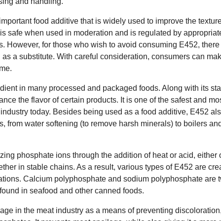
ssing and handling.
mportant food additive that is widely used to improve the texture 
It is safe when used in moderation and is regulated by appropriat
ess. However, for those who wish to avoid consuming E452, there 
d as a substitute. With careful consideration, consumers can ma
ume.
edient in many processed and packaged foods. Along with its sta
ance the flavor of certain products. It is one of the safest and mo
 industry today. Besides being used as a food additive, E452 als
s, from water softening (to remove harsh minerals) to boilers an
ing phosphate ions through the addition of heat or acid, either
ther in stable chains. As a result, various types of E452 are cre
ications. Calcium polyphosphate and sodium polyphosphate are
n found in seafood and other canned foods.
e in the meat industry as a means of preventing discoloration, 