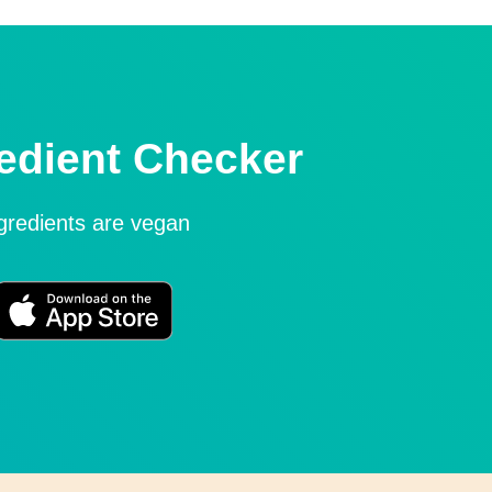
edient Checker
ngredients are vegan