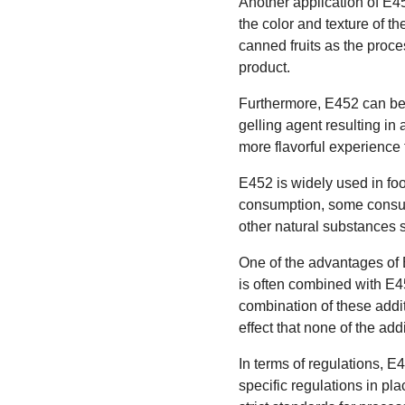
Another application of E452
the color and texture of th
canned fruits as the proce
product.
Furthermore, E452 can be f
gelling agent resulting in
more flavorful experience
E452 is widely used in fo
consumption, some consum
other natural substances
One of the advantages of E
is often combined with E4
combination of these addi
effect that none of the add
In terms of regulations, E
specific regulations in pl