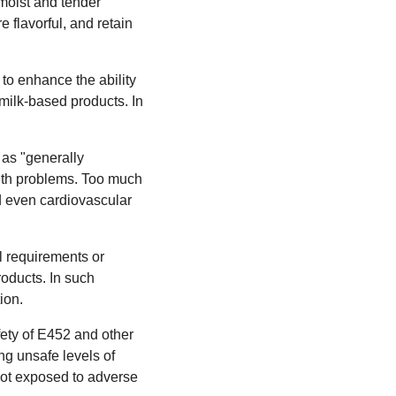
 moist and tender
 flavorful, and retain
 to enhance the ability
f milk-based products. In
 as "generally
lth problems. Too much
d even cardiovascular
al requirements or
roducts. In such
ion.
ety of E452 and other
ng unsafe levels of
not exposed to adverse