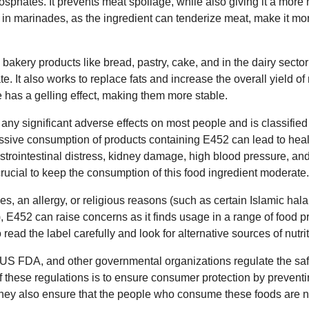
sphates. It prevents meat spoilage, while also giving it a more
 in marinades, as the ingredient can tenderize meat, make it more
bakery products like bread, pastry, cake, and in the dairy sector
te. It also works to replace fats and increase the overall yield o
ve has a gelling effect, making them more stable.
ny significant adverse effects on most people and is classified
ssive consumption of products containing E452 can lead to hea
trointestinal distress, kidney damage, high blood pressure, an
 crucial to keep the consumption of this food ingredient moderate.
es, an allergy, or religious reasons (such as certain Islamic hal
 E452 can raise concerns as it finds usage in a range of food p
o read the label carefully and look for alternative sources of nutrit
US FDA, and other governmental organizations regulate the saf
f these regulations is to ensure consumer protection by preventi
They also ensure that the people who consume these foods are 