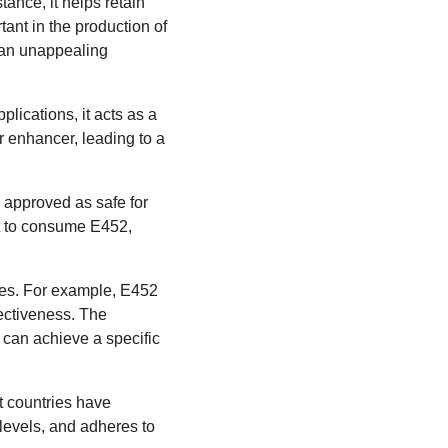
tance, it helps retain
tant in the production of
o an unappealing
lications, it acts as a
or enhancer, leading to a
 approved as safe for
t to consume E452,
ives. For example, E452
ectiveness. The
 can achieve a specific
t countries have
 levels, and adheres to