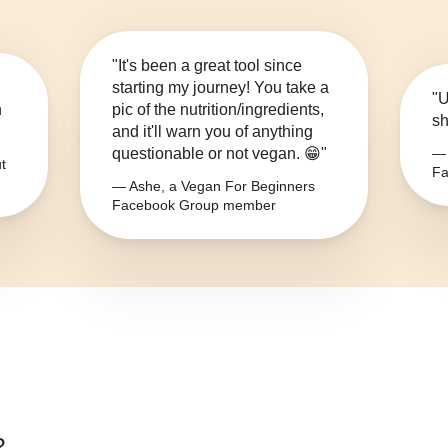
"It's been a great tool since
starting my journey! You take a
"U
n
pic of the nutrition/ingredients,
sh
and it'll warn you of anything
questionable or not vegan. 😁"
— 
t
Fa
— Ashe, a Vegan For Beginners
Facebook Group member
?