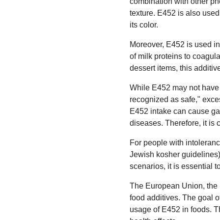
combination with other pho
texture. E452 is also used
its color.
Moreover, E452 is used in 
of milk proteins to coagula
dessert items, this additi
While E452 may not have a
recognized as safe," exce
E452 intake can cause gas
diseases. Therefore, it is
For people with intoleranc
Jewish kosher guidelines),
scenarios, it is essential t
The European Union, the 
food additives. The goal o
usage of E452 in foods. 