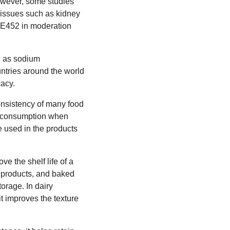
However, some studies
 issues such as kidney
e E452 in moderation
ch as sodium
ntries around the world
cacy.
consistency of many food
for consumption when
e used in the products
ve the shelf life of a
y products, and baked
orage. In dairy
it improves the texture