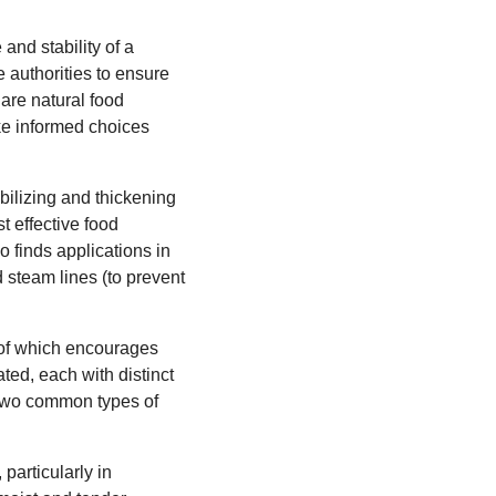
and stability of a
e authorities to ensure
are natural food
ke informed choices
bilizing and thickening
st effective food
o finds applications in
d steam lines (to prevent
 of which encourages
ated, each with distinct
 two common types of
particularly in