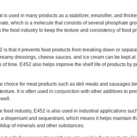
t is used in many products as a stabilizer, emulsifier, and thicke
te, which is a molecule that consists of several phosphate grou
the food industry to keep the texture and consistency of food p
2 is that it prevents food products from breaking down or separa
creamy dressings, cheese sauces, and ice cream can be kept at 
ds of time. E452 also helps improve the shelf life of products by
lar choice for meat products such as deli meats and sausages bec
exture. It is often used in conjunction with other additives to pr
well.
the food industry, E452 is also used in industrial applications su
as a dispersant and sequestrant, which means it helps maintain t
ildup of minerals and other substances.