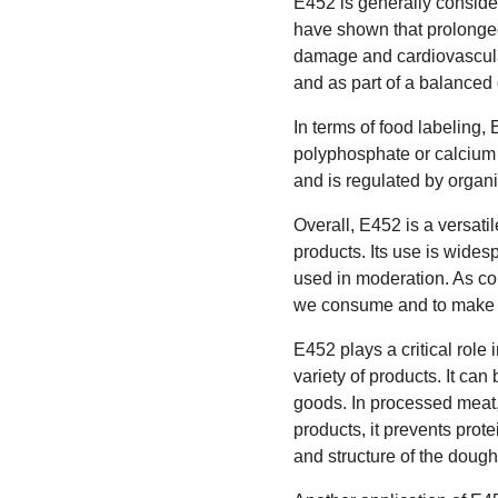
E452 is generally conside
have shown that prolonged
damage and cardiovascular
and as part of a balanced 
In terms of food labeling,
polyphosphate or calcium 
and is regulated by organ
Overall, E452 is a versatil
products. Its use is wides
used in moderation. As con
we consume and to make i
E452 plays a critical role 
variety of products. It ca
goods. In processed meat,
products, it prevents prot
and structure of the dough