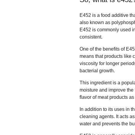
E452 is a food additive tha
also known as polyphospha
E452 is commonly used in 
consistent.
One of the benefits of E45
means that products like 
viscosity for longer perio
bacterial growth.
This ingredient is a popu
moisture and improve the t
flavor of meat products as 
In addition to its uses in 
cleaning agents. It acts 
water and prevents the bu