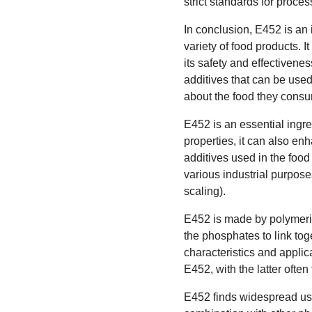
strict standards for proce
In conclusion, E452 is an i
variety of food products. 
its safety and effectiven
additives that can be use
about the food they cons
E452 is an essential ingr
properties, it can also enh
additives used in the food
various industrial purpose
scaling).
E452 is made by polymeriz
the phosphates to link toge
characteristics and appl
E452, with the latter ofte
E452 finds widespread usag