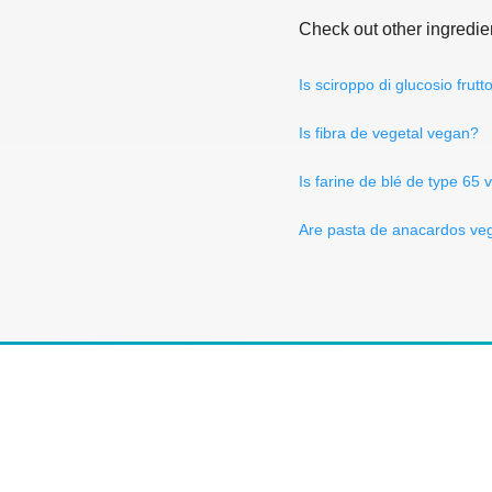
Check out other ingredie
Is sciroppo di glucosio frut
Is fibra de vegetal vegan?
Is farine de blé de type 65
Are pasta de anacardos ve