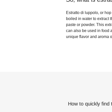
Estratto di luppolo, or ho
boiled in water to extract
paste or powder. This extra
can also be used in food a
unique flavor and aroma of
How to quickly find 