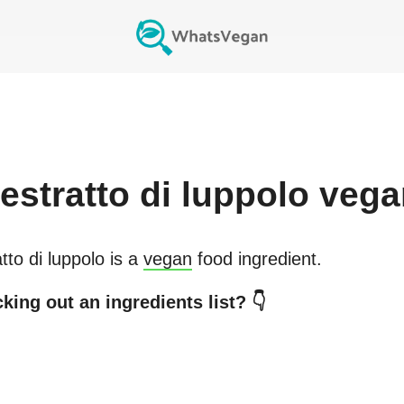
estratto di luppolo
vega
tto di luppolo
is a
vegan
food ingredient.
king out an ingredients list? 👇