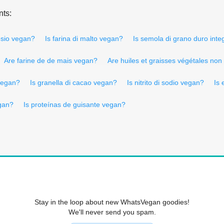
nts:
tosio vegan?
Is farina di malto vegan?
Is semola di grano duro inte
Are farine de de mais vegan?
Are huiles et graisses végétales n
 vegan?
Is granella di cacao vegan?
Is nitrito di sodio vegan?
Is 
gan?
Is proteínas de guisante vegan?
Stay in the loop about new WhatsVegan goodies!
We'll never send you spam.