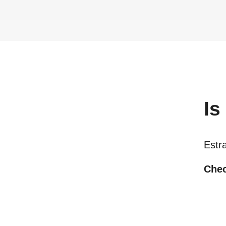
Is
Estra
Chec