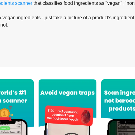
edients scanner
that classifies food ingredients as "vegan", "non
-vegan ingredients - just take a picture of a product's ingredient 
 not.