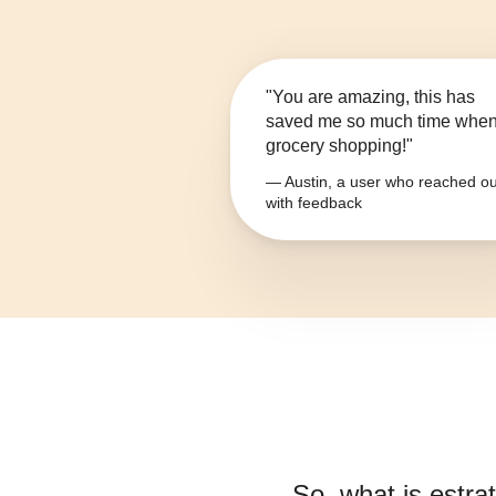
"You are amazing, this has
saved me so much time whe
grocery shopping!"
— Austin, a user who reached ou
with feedback
So, what is
estrat