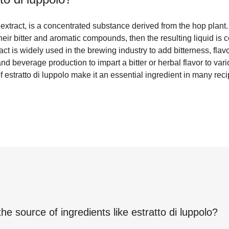
p extract, is a concentrated substance derived from the hop plant.
 their bitter and aromatic compounds, then the resulting liquid is
ct is widely used in the brewing industry to add bitterness, flavo
nd beverage production to impart a bitter or herbal flavor to var
 estratto di luppolo make it an essential ingredient in many reci
the source of ingredients like
estratto di luppolo
?