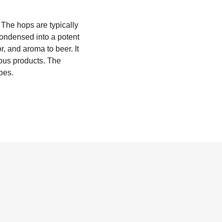
 The hops are typically
 condensed into a potent
r, and aroma to beer. It
ious products. The
pes.