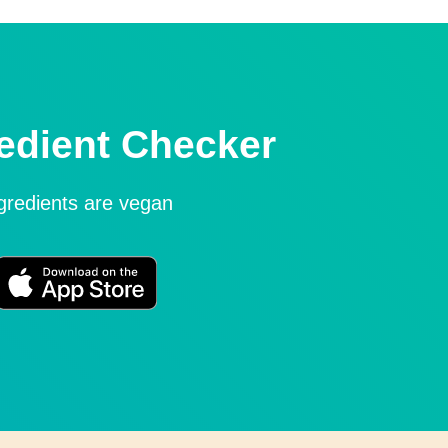
edient Checker
ngredients are vegan