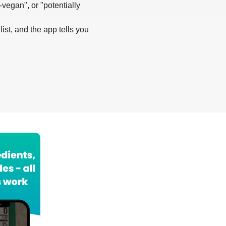
-vegan", or "potentially
list, and the app tells you