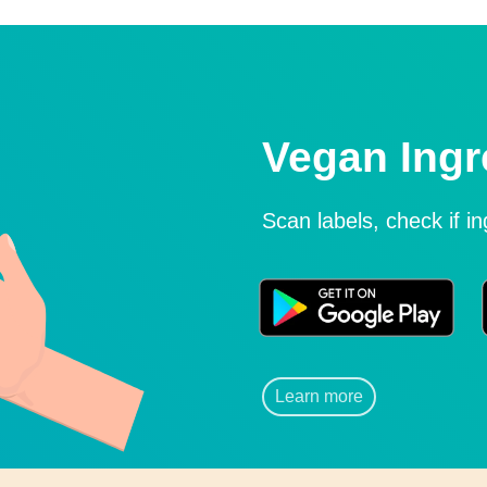
Vegan Ingr
Scan labels, check if i
Learn more