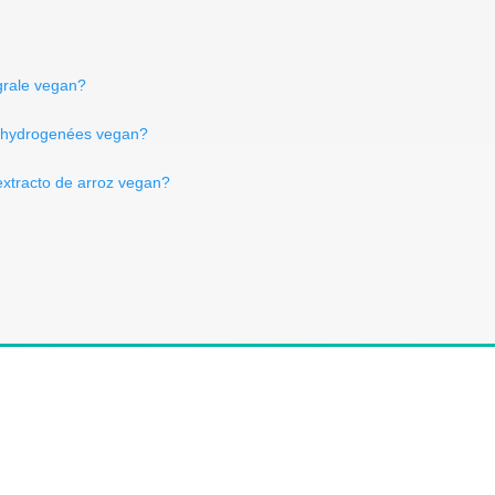
grale vegan?
on hydrogenées vegan?
extracto de arroz vegan?