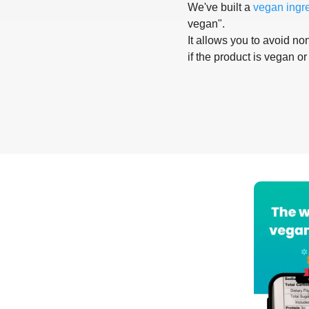
We've built a
vegan ingr
vegan".
It allows you to avoid non
if the product is vegan or