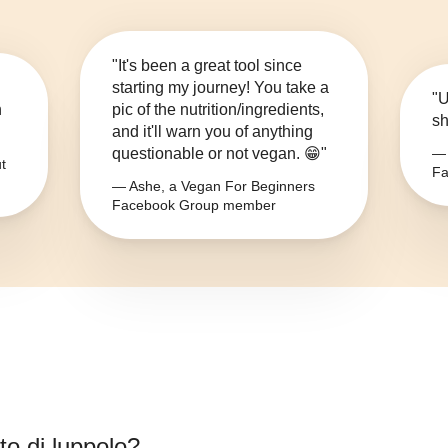
"It's been a great tool since
starting my journey! You take a
"U
n
pic of the nutrition/ingredients,
sh
and it'll warn you of anything
questionable or not vegan. 😁"
— 
t
Fa
— Ashe, a Vegan For Beginners
Facebook Group member
to di luppolo
?