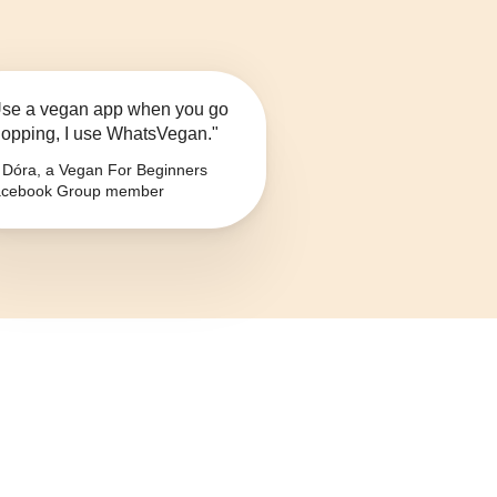
se a vegan app when you go
opping, I use WhatsVegan."
Dóra, a Vegan For Beginners
cebook Group member