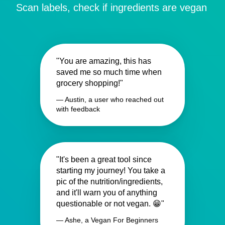
Scan labels, check if ingredients are vegan
"You are amazing, this has
saved me so much time when
grocery shopping!"
— Austin, a user who reached out
with feedback
"It's been a great tool since
starting my journey! You take a
pic of the nutrition/ingredients,
and it'll warn you of anything
questionable or not vegan. 😁"
— Ashe, a Vegan For Beginners