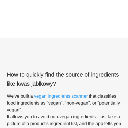
How to quickly find the source of ingredients
like
kwas jabłkowy
?
We've built a
vegan ingredients scanner
that classifies
food ingredients as "vegan", "non-vegan", or "potentially
vegan".
It allows you to avoid non-vegan ingredients - just take a
picture of a product's ingredient list, and the app tells you