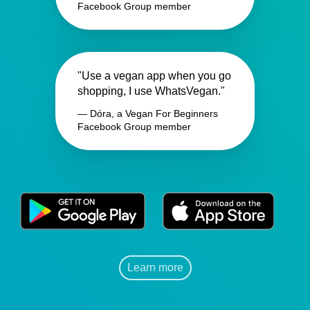
Facebook Group member
"Use a vegan app when you go
shopping, I use WhatsVegan."
— Dóra, a Vegan For Beginners
Facebook Group member
Learn more