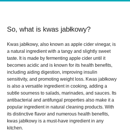
So, what is
kwas jabłkowy
?
Kwas jabłkowy, also known as apple cider vinegar, is
a natural ingredient with a tangy and slightly sweet
taste. It is made by fermenting apple cider until it
becomes acidic and is known for its health benefits,
including aiding digestion, improving insulin
sensitivity, and promoting weight loss. Kwas jabłkowy
is also a versatile ingredient in cooking, adding a
subtle sourness to salads, marinades, and sauces. Its
antibacterial and antifungal properties also make it a
popular ingredient in natural cleaning products. With
its distinctive flavor and numerous health benefits,
kwas jabłkowy is a must-have ingredient in any
kitchen.