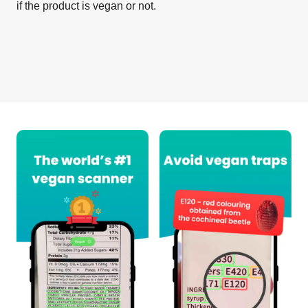
if the product is vegan or not.