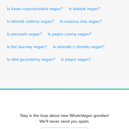
Is kawa rozpuszczalna vegan?
Is daktyle vegan?
Is błonnik roślinny vegan?
Is nasiona chia vegan?
Is pieczarki vegan?
Is pieprz czarny vegan?
Is liść laurowy vegan?
Is ekstrakt z chmielu vegan?
Is słód jęczmienny vegan?
Is pieprz vegan?
Stay in the loop about new WhatsVegan goodies!
We'll never send you spam.