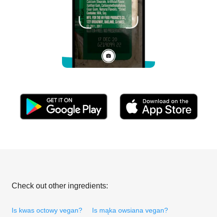
Check out other ingredients:
Is kwas octowy vegan?
Is mąka owsiana vegan?