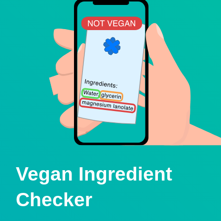
Vegan Ingredient
Checker