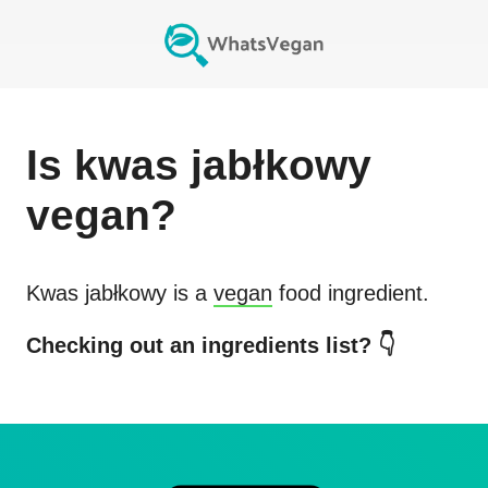
Is
kwas jabłkowy
vegan?
Kwas jabłkowy
is a
vegan
food ingredient.
Checking out an ingredients list? 👇