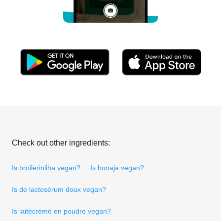
Check out other ingredients:
Is broilerinliha vegan?
Is hunaja vegan?
Is de lactosérum doux vegan?
Is laitécrémé en poudre vegan?