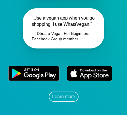
"Use a vegan app when you go
shopping, I use WhatsVegan."
— Dóra, a Vegan For Beginners
Facebook Group member
Learn more