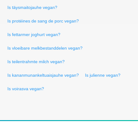
Is täysmaitojauhe vegan?
Is protéines de sang de porc vegan?
Is fettarmer joghurt vegan?
Is vloeibare melkbestanddelen vegan?
Is teilentrahmte milch vegan?
Is kananmunankeltuaisjauhe vegan?
Is julienne vegan?
Is voirasva vegan?