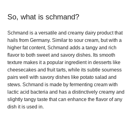
So, what is
schmand
?
Schmand is a versatile and creamy dairy product that
hails from Germany. Similar to sour cream, but with a
higher fat content, Schmand adds a tangy and rich
flavor to both sweet and savory dishes. Its smooth
texture makes it a popular ingredient in desserts like
cheesecakes and fruit tarts, while its subtle sourness
pairs well with savory dishes like potato salad and
stews. Schmand is made by fermenting cream with
lactic acid bacteria and has a distinctively creamy and
slightly tangy taste that can enhance the flavor of any
dish it is used in.