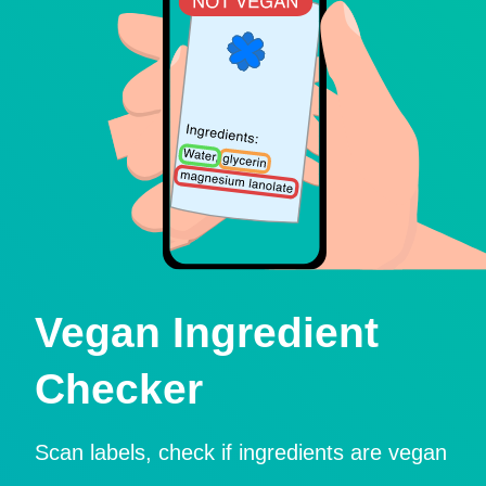
Vegan Ingredient
Checker
Scan labels, check if ingredients are vegan