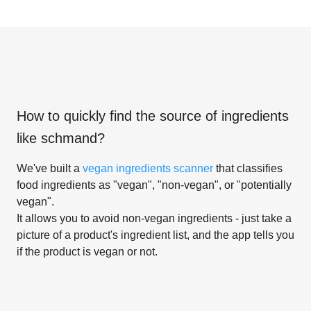
How to quickly find the source of ingredients
like
schmand
?
We've built a
vegan ingredients scanner
that classifies
food ingredients as "vegan", "non-vegan", or "potentially
vegan".
It allows you to avoid non-vegan ingredients - just take a
picture of a product's ingredient list, and the app tells you
if the product is vegan or not.