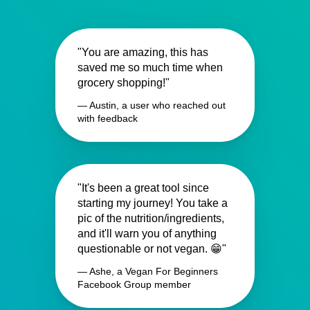
"You are amazing, this has
saved me so much time when
grocery shopping!"
— Austin, a user who reached out
with feedback
"It's been a great tool since
starting my journey! You take a
pic of the nutrition/ingredients,
and it'll warn you of anything
questionable or not vegan. 😁"
— Ashe, a Vegan For Beginners
Facebook Group member