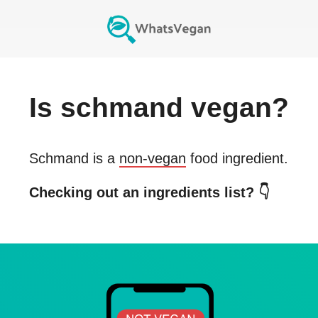
Is
schmand
vegan?
Schmand
is a
non-vegan
food ingredient.
Checking out an ingredients list? 👇