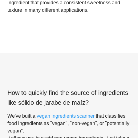
ingredient that provides a consistent sweetness and
texture in many different applications.
How to quickly find the source of ingredients
like
sólido de jarabe de maíz
?
We've built a
vegan ingredients scanner
that classifies
food ingredients as "vegan", "non-vegan", or "potentially
vegan".