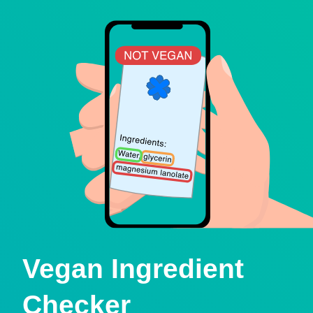
Vegan Ingredient
Checker