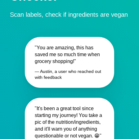
Scan labels, check if ingredients are vegan
"You are amazing, this has
saved me so much time when
grocery shopping!"
— Austin, a user who reached out
with feedback
"It's been a great tool since
starting my journey! You take a
pic of the nutrition/ingredients,
and it'll warn you of anything
questionable or not vegan. 😁"