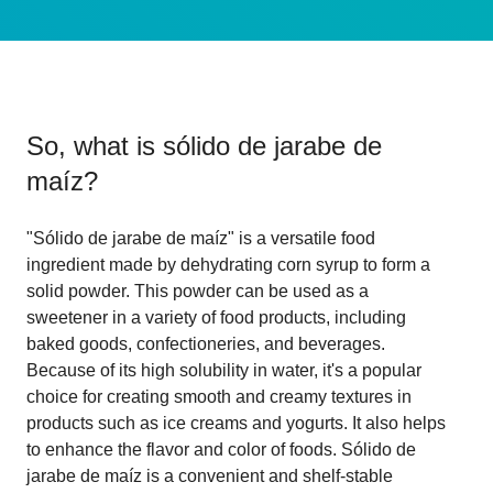
So, what is
sólido de jarabe de
maíz
?
"Sólido de jarabe de maíz" is a versatile food
ingredient made by dehydrating corn syrup to form a
solid powder. This powder can be used as a
sweetener in a variety of food products, including
baked goods, confectioneries, and beverages.
Because of its high solubility in water, it's a popular
choice for creating smooth and creamy textures in
products such as ice creams and yogurts. It also helps
to enhance the flavor and color of foods. Sólido de
jarabe de maíz is a convenient and shelf-stable