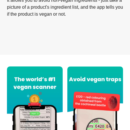
It allows you to avoid non-vegan ingredients - just take a
picture of a product's ingredient list, and the app tells you
if the product is vegan or not.