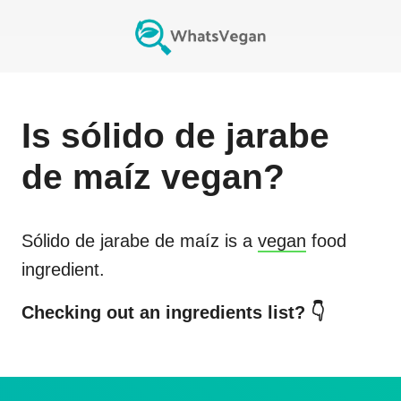
Is
sólido de jarabe
de maíz
vegan?
Sólido de jarabe de maíz
is a
vegan
food
ingredient.
Checking out an ingredients list? 👇