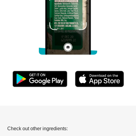
Check out other ingredients: