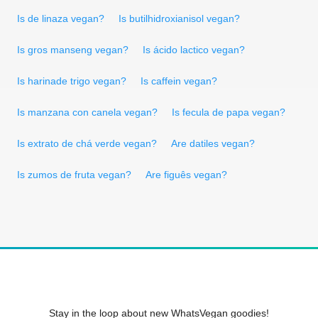
Is de linaza vegan?
Is butilhidroxianisol vegan?
Is gros manseng vegan?
Is ácido lactico vegan?
Is harinade trigo vegan?
Is caffein vegan?
Is manzana con canela vegan?
Is fecula de papa vegan?
Is extrato de chá verde vegan?
Are datiles vegan?
Is zumos de fruta vegan?
Are figuês vegan?
Stay in the loop about new WhatsVegan goodies!