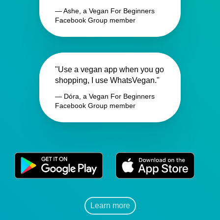
— Ashe, a Vegan For Beginners
Facebook Group member
"Use a vegan app when you go
shopping, I use WhatsVegan."
— Dóra, a Vegan For Beginners
Facebook Group member
Learn more