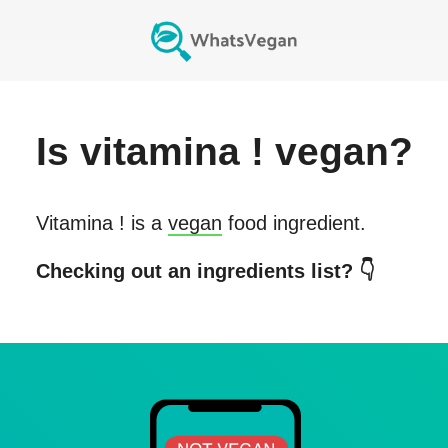
Is
vitamina !
vegan?
Vitamina !
is a
vegan
food ingredient.
Checking out an ingredients list? 👇