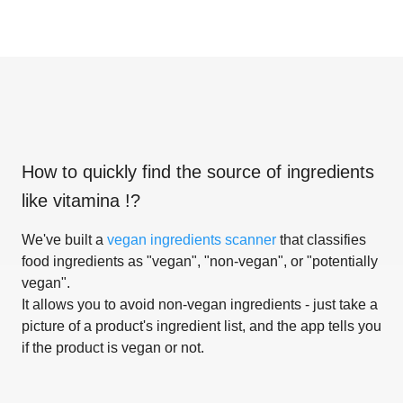
How to quickly find the source of ingredients
like
vitamina !
?
We've built a
vegan ingredients scanner
that classifies
food ingredients as "vegan", "non-vegan", or "potentially
vegan".
It allows you to avoid non-vegan ingredients - just take a
picture of a product's ingredient list, and the app tells you
if the product is vegan or not.