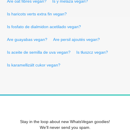
Are oat fibres vegan?
Is y melaza vegan?
Is haricots verts extra fin vegan?
Is fosfato de dialmidon acetilado vegan?
Are guayabas vegan?
Are persil ajoutés vegan?
Is aceite de semilla de uva vegan?
Is tłuszcz vegan?
Is karamellizált cukor vegan?
Stay in the loop about new WhatsVegan goodies!
We'll never send you spam.