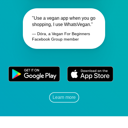
"Use a vegan app when you go
shopping, I use WhatsVegan."
— Dóra, a Vegan For Beginners
Facebook Group member
Learn more