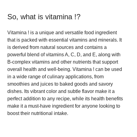
So, what is
vitamina !
?
Vitamina ! is a unique and versatile food ingredient
that is packed with essential vitamins and minerals. It
is derived from natural sources and contains a
powerful blend of vitamins A, C, D, and E, along with
B-complex vitamins and other nutrients that support
overall health and well-being. Vitamina ! can be used
in a wide range of culinary applications, from
smoothies and juices to baked goods and savory
dishes. Its vibrant color and subtle flavor make it a
perfect addition to any recipe, while its health benefits
make it a must-have ingredient for anyone looking to
boost their nutritional intake.