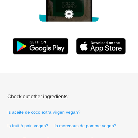
Check out other ingredients:
Is aceite de coco extra virgen vegan?
Is fruit à pain vegan?
Is morceaus de pomme vegan?