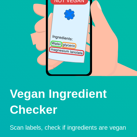
Vegan Ingredient
Checker
Scan labels, check if ingredients are vegan