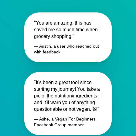
"You are amazing, this has
saved me so much time when
grocery shopping!"
— Austin, a user who reached out
with feedback
"It's been a great tool since
starting my journey! You take a
pic of the nutrition/ingredients,
and it'll warn you of anything
questionable or not vegan. 😁"
— Ashe, a Vegan For Beginners
Facebook Group member