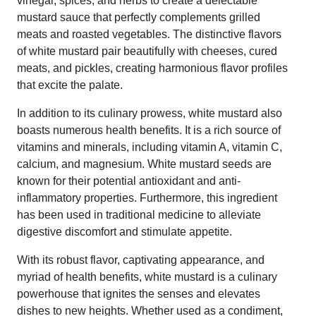
vinegar, spices, and herbs to create a delectable
mustard sauce that perfectly complements grilled
meats and roasted vegetables. The distinctive flavors
of white mustard pair beautifully with cheeses, cured
meats, and pickles, creating harmonious flavor profiles
that excite the palate.
In addition to its culinary prowess, white mustard also
boasts numerous health benefits. It is a rich source of
vitamins and minerals, including vitamin A, vitamin C,
calcium, and magnesium. White mustard seeds are
known for their potential antioxidant and anti-
inflammatory properties. Furthermore, this ingredient
has been used in traditional medicine to alleviate
digestive discomfort and stimulate appetite.
With its robust flavor, captivating appearance, and
myriad of health benefits, white mustard is a culinary
powerhouse that ignites the senses and elevates
dishes to new heights. Whether used as a condiment,