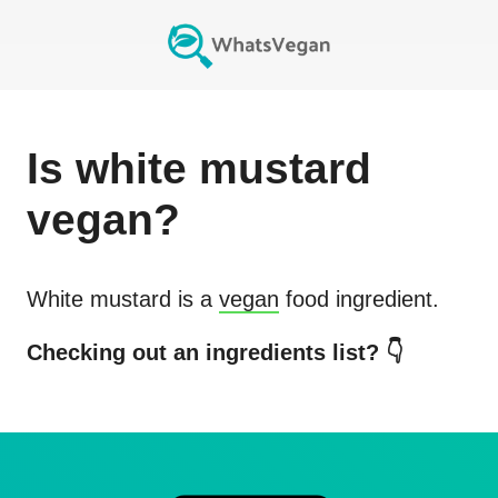
Is
white mustard
vegan?
White mustard
is a
vegan
food ingredient.
Checking out an ingredients list? 👇