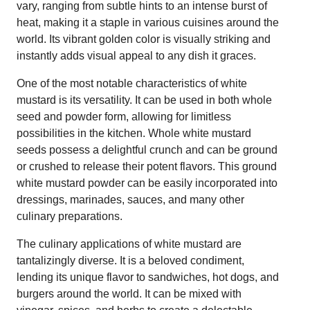
vary, ranging from subtle hints to an intense burst of
heat, making it a staple in various cuisines around the
world. Its vibrant golden color is visually striking and
instantly adds visual appeal to any dish it graces.
One of the most notable characteristics of white
mustard is its versatility. It can be used in both whole
seed and powder form, allowing for limitless
possibilities in the kitchen. Whole white mustard
seeds possess a delightful crunch and can be ground
or crushed to release their potent flavors. This ground
white mustard powder can be easily incorporated into
dressings, marinades, sauces, and many other
culinary preparations.
The culinary applications of white mustard are
tantalizingly diverse. It is a beloved condiment,
lending its unique flavor to sandwiches, hot dogs, and
burgers around the world. It can be mixed with