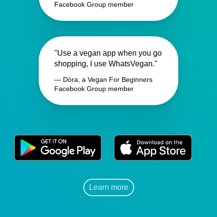
Facebook Group member
"Use a vegan app when you go
shopping, I use WhatsVegan."
— Dóra, a Vegan For Beginners
Facebook Group member
Learn more