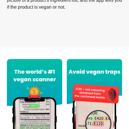
picture of a product's ingredient list, and the app tells you
if the product is vegan or not.