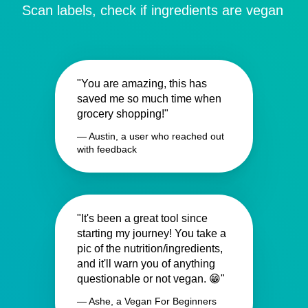
Scan labels, check if ingredients are vegan
"You are amazing, this has
saved me so much time when
grocery shopping!"
— Austin, a user who reached out
with feedback
"It's been a great tool since
starting my journey! You take a
pic of the nutrition/ingredients,
and it'll warn you of anything
questionable or not vegan. 😁"
— Ashe, a Vegan For Beginners