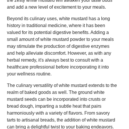
the zesty white mustard will awaken your taste buds
and add a new level of excitement to your meals.
Beyond its culinary uses, white mustard has a long
history in traditional medicine, where it has been
valued for its potential digestive benefits. Adding a
small amount of white mustard powder to your meals
may stimulate the production of digestive enzymes
and help alleviate discomfort. However, as with any
herbal remedy, it's always best to consult with a
healthcare professional before incorporating it into
your wellness routine.
The culinary versatility of white mustard extends to the
realm of baked goods as well. The ground white
mustard seeds can be incorporated into crusts or
bread dough, imparting a subtle heat that pairs
harmoniously with a variety of flavors. From savory
tarts to artisanal breads, the addition of white mustard
can bring a delightful twist to your baking endeavors.