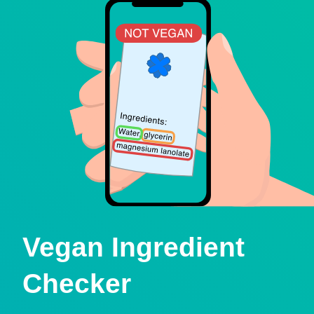
Vegan Ingredient
Checker