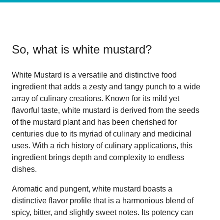
So, what is
white mustard
?
White Mustard is a versatile and distinctive food
ingredient that adds a zesty and tangy punch to a wide
array of culinary creations. Known for its mild yet
flavorful taste, white mustard is derived from the seeds
of the mustard plant and has been cherished for
centuries due to its myriad of culinary and medicinal
uses. With a rich history of culinary applications, this
ingredient brings depth and complexity to endless
dishes.
Aromatic and pungent, white mustard boasts a
distinctive flavor profile that is a harmonious blend of
spicy, bitter, and slightly sweet notes. Its potency can