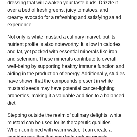
dressing that will awaken your taste buds. Drizzle it
over a bed of fresh greens, juicy tomatoes, and
creamy avocado for a refreshing and satisfying salad
experience.
Not only is white mustard a culinary marvel, but its
nutrient profile is also noteworthy. It is low in calories
and fat, yet packed with essential minerals like iron
and selenium. These minerals contribute to overall
well-being by supporting healthy immune function and
aiding in the production of energy. Additionally, studies
have shown that the compounds present in white
mustard seeds may have potential cancer-fighting
properties, making it a valuable addition to a balanced
diet.
Stepping outside the realm of culinary delights, white
mustard can be used for its therapeutic qualities.
When combined with warm water, it can create a