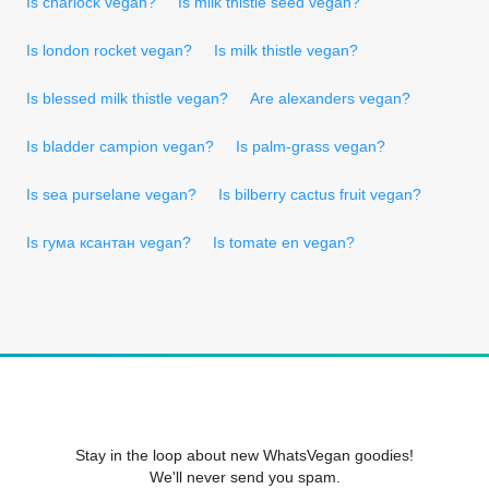
Is charlock vegan?
Is milk thistle seed vegan?
Is london rocket vegan?
Is milk thistle vegan?
Is blessed milk thistle vegan?
Are alexanders vegan?
Is bladder campion vegan?
Is palm-grass vegan?
Is sea purselane vegan?
Is bilberry cactus fruit vegan?
Is гума ксантан vegan?
Is tomate en vegan?
Stay in the loop about new WhatsVegan goodies!
We'll never send you spam.