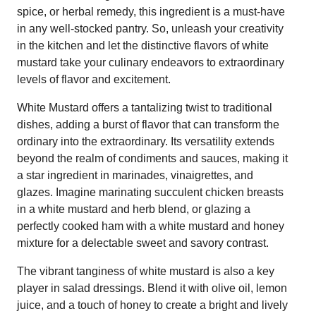
spice, or herbal remedy, this ingredient is a must-have
in any well-stocked pantry. So, unleash your creativity
in the kitchen and let the distinctive flavors of white
mustard take your culinary endeavors to extraordinary
levels of flavor and excitement.
White Mustard offers a tantalizing twist to traditional
dishes, adding a burst of flavor that can transform the
ordinary into the extraordinary. Its versatility extends
beyond the realm of condiments and sauces, making it
a star ingredient in marinades, vinaigrettes, and
glazes. Imagine marinating succulent chicken breasts
in a white mustard and herb blend, or glazing a
perfectly cooked ham with a white mustard and honey
mixture for a delectable sweet and savory contrast.
The vibrant tanginess of white mustard is also a key
player in salad dressings. Blend it with olive oil, lemon
juice, and a touch of honey to create a bright and lively