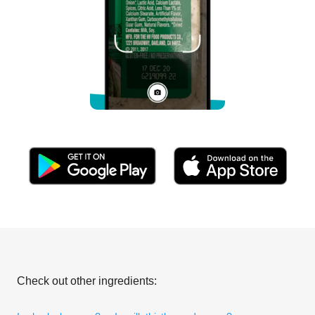
Check out other ingredients: