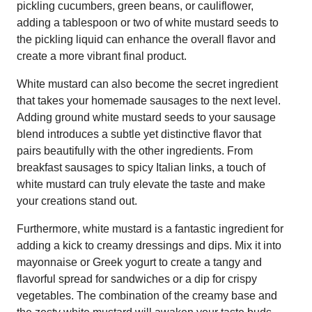
pickling cucumbers, green beans, or cauliflower,
adding a tablespoon or two of white mustard seeds to
the pickling liquid can enhance the overall flavor and
create a more vibrant final product.
White mustard can also become the secret ingredient
that takes your homemade sausages to the next level.
Adding ground white mustard seeds to your sausage
blend introduces a subtle yet distinctive flavor that
pairs beautifully with the other ingredients. From
breakfast sausages to spicy Italian links, a touch of
white mustard can truly elevate the taste and make
your creations stand out.
Furthermore, white mustard is a fantastic ingredient for
adding a kick to creamy dressings and dips. Mix it into
mayonnaise or Greek yogurt to create a tangy and
flavorful spread for sandwiches or a dip for crispy
vegetables. The combination of the creamy base and