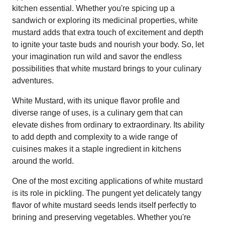
kitchen essential. Whether you're spicing up a
sandwich or exploring its medicinal properties, white
mustard adds that extra touch of excitement and depth
to ignite your taste buds and nourish your body. So, let
your imagination run wild and savor the endless
possibilities that white mustard brings to your culinary
adventures.
White Mustard, with its unique flavor profile and
diverse range of uses, is a culinary gem that can
elevate dishes from ordinary to extraordinary. Its ability
to add depth and complexity to a wide range of
cuisines makes it a staple ingredient in kitchens
around the world.
One of the most exciting applications of white mustard
is its role in pickling. The pungent yet delicately tangy
flavor of white mustard seeds lends itself perfectly to
brining and preserving vegetables. Whether you're