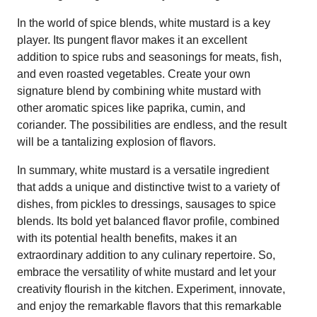
In the world of spice blends, white mustard is a key
player. Its pungent flavor makes it an excellent
addition to spice rubs and seasonings for meats, fish,
and even roasted vegetables. Create your own
signature blend by combining white mustard with
other aromatic spices like paprika, cumin, and
coriander. The possibilities are endless, and the result
will be a tantalizing explosion of flavors.
In summary, white mustard is a versatile ingredient
that adds a unique and distinctive twist to a variety of
dishes, from pickles to dressings, sausages to spice
blends. Its bold yet balanced flavor profile, combined
with its potential health benefits, makes it an
extraordinary addition to any culinary repertoire. So,
embrace the versatility of white mustard and let your
creativity flourish in the kitchen. Experiment, innovate,
and enjoy the remarkable flavors that this remarkable