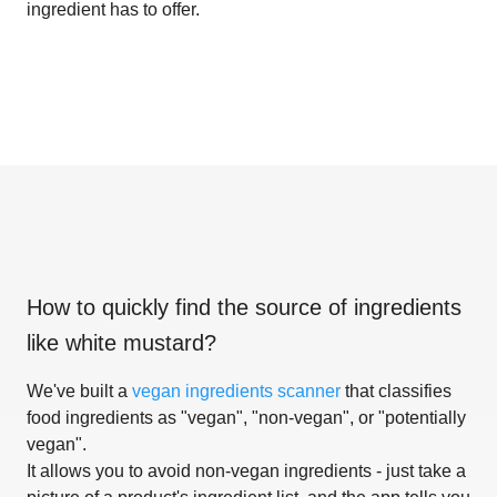
ingredient has to offer.
How to quickly find the source of ingredients
like
white mustard
?
We've built a
vegan ingredients scanner
that classifies
food ingredients as "vegan", "non-vegan", or "potentially
vegan".
It allows you to avoid non-vegan ingredients - just take a