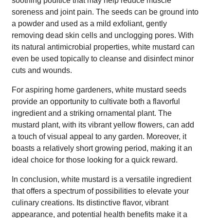
soothing poultice that may help reduce muscle
soreness and joint pain. The seeds can be ground into
a powder and used as a mild exfoliant, gently
removing dead skin cells and unclogging pores. With
its natural antimicrobial properties, white mustard can
even be used topically to cleanse and disinfect minor
cuts and wounds.
For aspiring home gardeners, white mustard seeds
provide an opportunity to cultivate both a flavorful
ingredient and a striking ornamental plant. The
mustard plant, with its vibrant yellow flowers, can add
a touch of visual appeal to any garden. Moreover, it
boasts a relatively short growing period, making it an
ideal choice for those looking for a quick reward.
In conclusion, white mustard is a versatile ingredient
that offers a spectrum of possibilities to elevate your
culinary creations. Its distinctive flavor, vibrant
appearance, and potential health benefits make it a