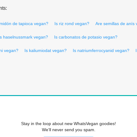
nts:
lmidón de tapioca vegan?
Is riz rond vegan?
Are semillas de anís
Is haselnussmark vegan?
Is carbonatos de potasio vegan?
ini vegan?
Is kaliumiodat vegan?
Is natriumferrocyanid vegan?
Stay in the loop about new WhatsVegan goodies!
We'll never send you spam.