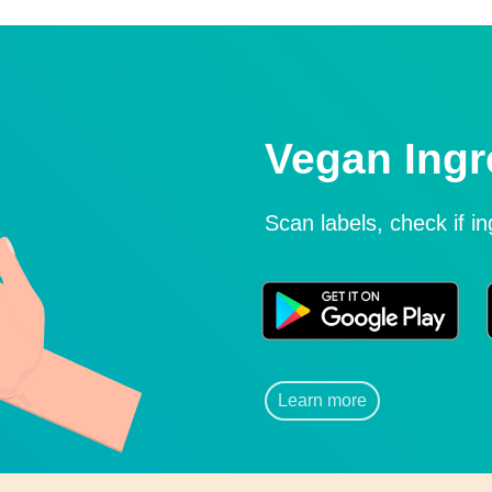
Vegan Ingr
Scan labels, check if i
Learn more