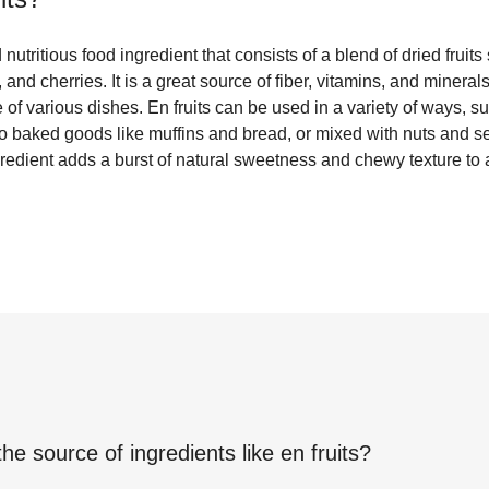
 nutritious food ingredient that consists of a blend of dried fruits
, and cherries. It is a great source of fiber, vitamins, and minera
e of various dishes. En fruits can be used in a variety of ways, s
to baked goods like muffins and bread, or mixed with nuts and se
ingredient adds a burst of natural sweetness and chewy texture to 
the source of ingredients like
en fruits
?