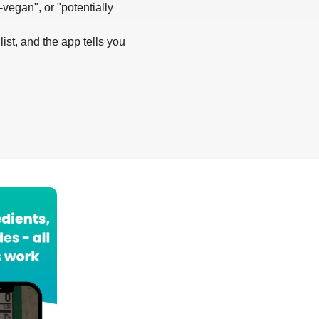
-vegan", or "potentially
list, and the app tells you