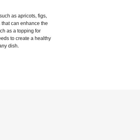
 such as apricots, figs,
ls that can enhance the
uch as a topping for
eds to create a healthy
any dish.