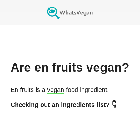
Are
en fruits
vegan?
En fruits
is a
vegan
food ingredient.
Checking out an ingredients list? 👇