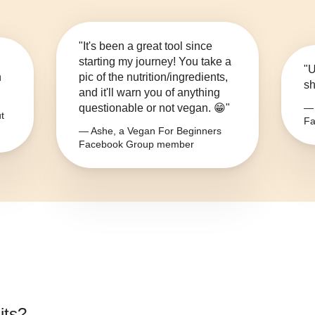
"It's been a great tool since
starting my journey! You take a
"U
n
pic of the nutrition/ingredients,
sh
and it'll warn you of anything
questionable or not vegan. 😁"
— 
t
Fa
— Ashe, a Vegan For Beginners
Facebook Group member
its
?