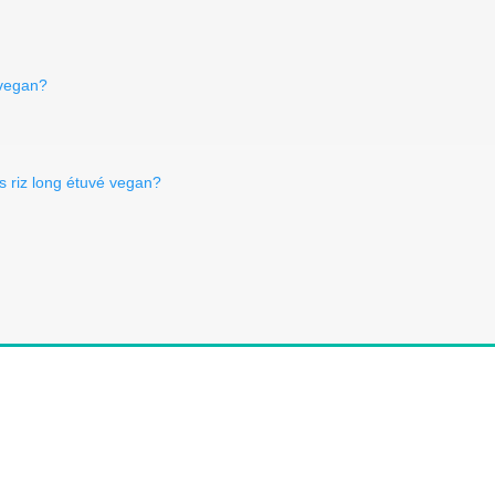
 vegan?
Is riz long étuvé vegan?