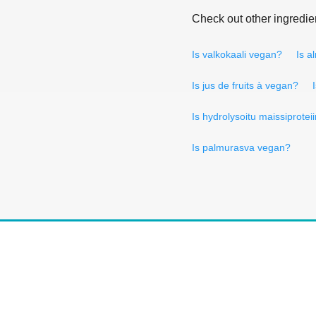
Check out other ingredie
Is valkokaali vegan?
Is a
Is jus de fruits à vegan?
Is hydrolysoitu maissiprotei
Is palmurasva vegan?