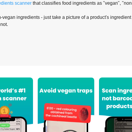
edients scanner
that classifies food ingredients as "vegan", "non
-vegan ingredients - just take a picture of a product's ingredient 
 not.