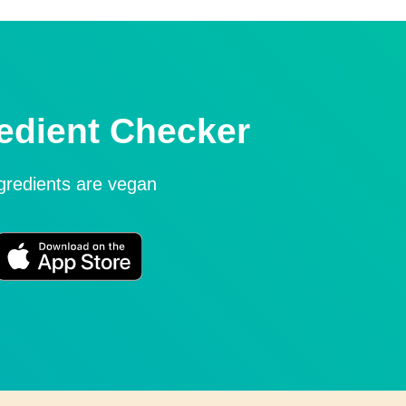
edient Checker
ngredients are vegan