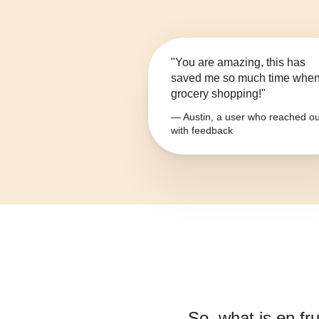
"You are amazing, this has
saved me so much time whe
grocery shopping!"
— Austin, a user who reached ou
with feedback
So, what is
en fru