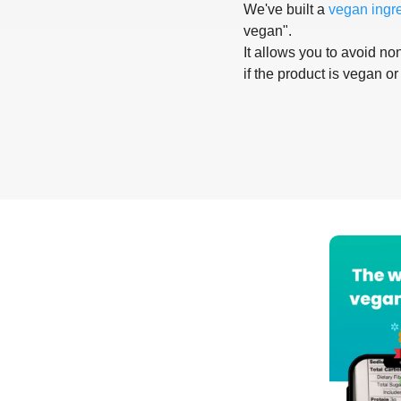
We've built a
vegan ingr
vegan".
It allows you to avoid non
if the product is vegan or