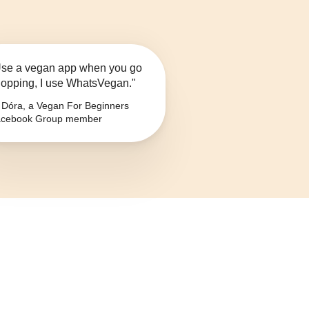
se a vegan app when you go
opping, I use WhatsVegan."
Dóra, a Vegan For Beginners
cebook Group member