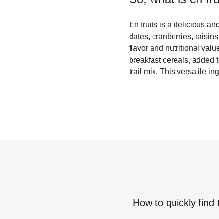
En fruits is a delicious and
dates, cranberries, raisins
flavor and nutritional valu
breakfast cereals, added 
trail mix. This versatile 
How to quickly find 