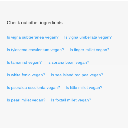
Check out other ingredients:
Is vigna subterranea vegan?
Is vigna umbellata vegan?
Is tylosema esculentum vegan?
Is finger millet vegan?
Is tamarind vegan?
Is sorana bean vegan?
Is white fonio vegan?
Is sea island red pea vegan?
Is psoralea esculenta vegan?
Is little millet vegan?
Is pearl millet vegan?
Is foxtail millet vegan?