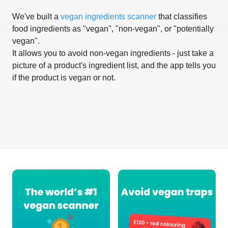
We've built a
vegan ingredients scanner
that classifies
food ingredients as "vegan", "non-vegan", or "potentially
vegan".
It allows you to avoid non-vegan ingredients - just take a
picture of a product's ingredient list, and the app tells you
if the product is vegan or not.