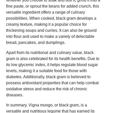
Whether you choose to soak and boil it, grind it into a
fine paste, or sprout the beans for added crunch, this
versatile ingredient offers a range of culinary
possibilities. When cooked, black gram develops a
creamy texture, making it a popular choice for
thickening soups and curries. It can also be ground
into flour and used to make a variety of delectable
bread, pancakes, and dumplings.
Apart from its nutritional and culinary value, black
gram is also celebrated for its health benefits. Due to
its low glycemic index, it helps regulate blood sugar
levels, making it a suitable food for those with
diabetes. Additionally, black gram is believed to
possess antioxidant properties that can help combat
oxidative stress and reduce the risk of chronic
diseases.
In summary, Vigna mungo, or black gram, is a
versatile and nutritious legume that has earned its