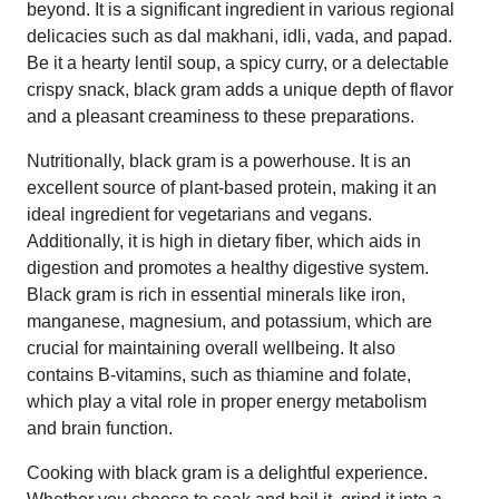
beyond. It is a significant ingredient in various regional
delicacies such as dal makhani, idli, vada, and papad.
Be it a hearty lentil soup, a spicy curry, or a delectable
crispy snack, black gram adds a unique depth of flavor
and a pleasant creaminess to these preparations.
Nutritionally, black gram is a powerhouse. It is an
excellent source of plant-based protein, making it an
ideal ingredient for vegetarians and vegans.
Additionally, it is high in dietary fiber, which aids in
digestion and promotes a healthy digestive system.
Black gram is rich in essential minerals like iron,
manganese, magnesium, and potassium, which are
crucial for maintaining overall wellbeing. It also
contains B-vitamins, such as thiamine and folate,
which play a vital role in proper energy metabolism
and brain function.
Cooking with black gram is a delightful experience.