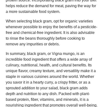
protein source. Incorporating black gram into your diet
helps reduce the demand for meat, paving the way for
a more sustainable food system.
When selecting black gram, opt for organic varieties
whenever possible to enjoy the benefits of a pesticide-
free and chemical-free ingredient. It is also advisable
to rinse the beans thoroughly before cooking to
remove any impurities or debris.
In summary, black gram, or Vigna mungo, is an
incredible food ingredient that offers a wide array of
culinary, nutritional, health, and cultural benefits. Its
unique flavor, creamy texture, and versatility make it a
staple in various cuisines around the world. Whether
you savor it in a hearty curry, a crispy fritter, or as a
sprouted addition to your salad, black gram adds
depth and nutrition to any dish. Packed with plant-
based protein, fiber, vitamins, and minerals, it is a
nourishing ingredient that promotes overall well-being.