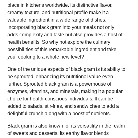
place in kitchens worldwide. Its distinctive flavor,
creamy texture, and nutritional profile make it a
valuable ingredient in a wide range of dishes.
Incorporating black gram into your meals not only
adds complexity and taste but also provides a host of
health benefits. So why not explore the culinary
possibilities of this remarkable ingredient and take
your cooking to a whole new level?
One of the unique aspects of black gram is its ability to
be sprouted, enhancing its nutritional value even
further. Sprouted black gram is a powerhouse of
enzymes, vitamins, and minerals, making it a popular
choice for health-conscious individuals. It can be
added to salads, stir-fries, and sandwiches to add a
delightful crunch along with a boost of nutrients.
Black gram is also known for its versatility in the realm
of sweets and desserts. Its earthy flavor blends