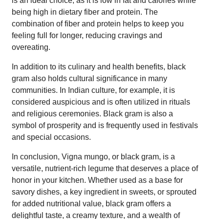
is an ideal choice, as it is low in fat and calories while
being high in dietary fiber and protein. The
combination of fiber and protein helps to keep you
feeling full for longer, reducing cravings and
overeating.
In addition to its culinary and health benefits, black
gram also holds cultural significance in many
communities. In Indian culture, for example, it is
considered auspicious and is often utilized in rituals
and religious ceremonies. Black gram is also a
symbol of prosperity and is frequently used in festivals
and special occasions.
In conclusion, Vigna mungo, or black gram, is a
versatile, nutrient-rich legume that deserves a place of
honor in your kitchen. Whether used as a base for
savory dishes, a key ingredient in sweets, or sprouted
for added nutritional value, black gram offers a
delightful taste, a creamy texture, and a wealth of