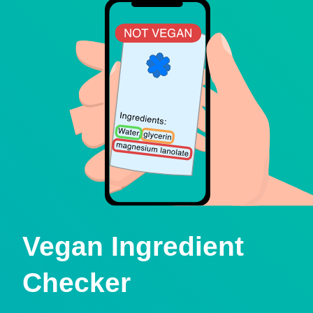
Vegan Ingredient
Checker