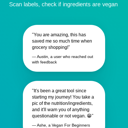
Scan labels, check if ingredients are vegan
"You are amazing, this has
saved me so much time when
grocery shopping!"
— Austin, a user who reached out
with feedback
"It's been a great tool since
starting my journey! You take a
pic of the nutrition/ingredients,
and it'll warn you of anything
questionable or not vegan. 😁"
— Ashe, a Vegan For Beginners