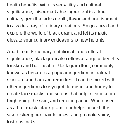
health benefits. With its versatility and cultural
significance, this remarkable ingredient is a true
culinary gem that adds depth, flavor, and nourishment
to a wide array of culinary creations. So go ahead and
explore the world of black gram, and let its magic
elevate your culinary endeavors to new heights.
Apart from its culinary, nutritional, and cultural
significance, black gram also offers a range of benefits
for skin and hair health. Black gram flour, commonly
known as besan, is a popular ingredient in natural
skincare and haircare remedies. It can be mixed with
other ingredients like yogurt, turmeric, and honey to
create face masks and scrubs that help in exfoliation,
brightening the skin, and reducing acne. When used
as a hair mask, black gram flour helps nourish the
scalp, strengthen hair follicles, and promote shiny,
lustrous locks.