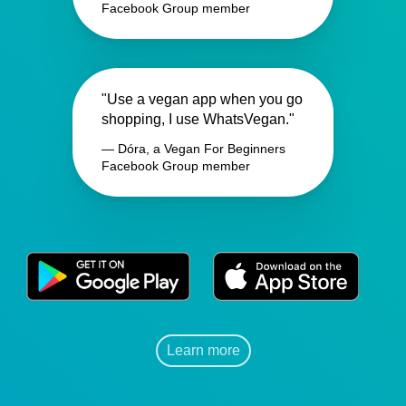
Facebook Group member
"Use a vegan app when you go
shopping, I use WhatsVegan."
— Dóra, a Vegan For Beginners
Facebook Group member
Learn more