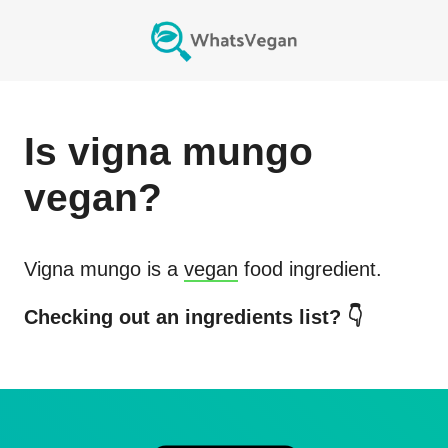
Is
vigna mungo
vegan?
Vigna mungo
is a
vegan
food ingredient.
Checking out an ingredients list? 👇