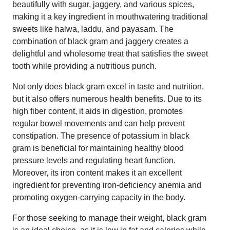
beautifully with sugar, jaggery, and various spices,
making it a key ingredient in mouthwatering traditional
sweets like halwa, laddu, and payasam. The
combination of black gram and jaggery creates a
delightful and wholesome treat that satisfies the sweet
tooth while providing a nutritious punch.
Not only does black gram excel in taste and nutrition,
but it also offers numerous health benefits. Due to its
high fiber content, it aids in digestion, promotes
regular bowel movements and can help prevent
constipation. The presence of potassium in black
gram is beneficial for maintaining healthy blood
pressure levels and regulating heart function.
Moreover, its iron content makes it an excellent
ingredient for preventing iron-deficiency anemia and
promoting oxygen-carrying capacity in the body.
For those seeking to manage their weight, black gram