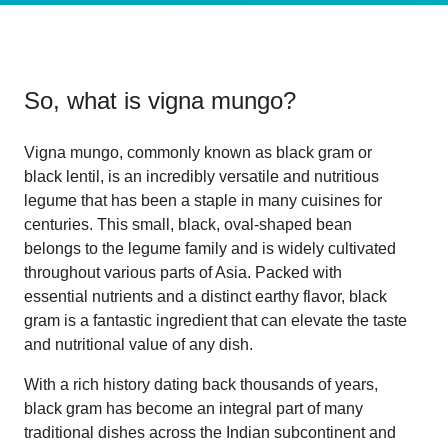
So, what is
vigna mungo
?
Vigna mungo, commonly known as black gram or
black lentil, is an incredibly versatile and nutritious
legume that has been a staple in many cuisines for
centuries. This small, black, oval-shaped bean
belongs to the legume family and is widely cultivated
throughout various parts of Asia. Packed with
essential nutrients and a distinct earthy flavor, black
gram is a fantastic ingredient that can elevate the taste
and nutritional value of any dish.
With a rich history dating back thousands of years,
black gram has become an integral part of many
traditional dishes across the Indian subcontinent and