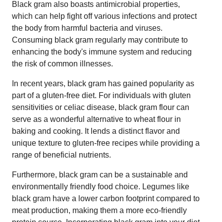
Black gram also boasts antimicrobial properties,
which can help fight off various infections and protect
the body from harmful bacteria and viruses.
Consuming black gram regularly may contribute to
enhancing the body's immune system and reducing
the risk of common illnesses.
In recent years, black gram has gained popularity as
part of a gluten-free diet. For individuals with gluten
sensitivities or celiac disease, black gram flour can
serve as a wonderful alternative to wheat flour in
baking and cooking. It lends a distinct flavor and
unique texture to gluten-free recipes while providing a
range of beneficial nutrients.
Furthermore, black gram can be a sustainable and
environmentally friendly food choice. Legumes like
black gram have a lower carbon footprint compared to
meat production, making them a more eco-friendly