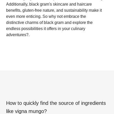
Additionally, black gram's skincare and haircare
benefits, gluten-free nature, and sustainability make it
even more enticing. So why not embrace the
distinctive charms of black gram and explore the
endless possibilities it offers in your culinary
adventures?.
How to quickly find the source of ingredients
like
vigna mungo
?